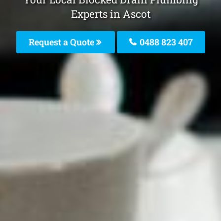
Experts in Ascot
Request a Quote
0488 823 407