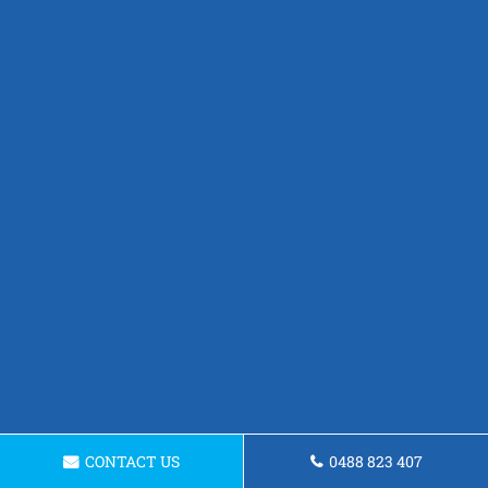
CONTACT US
0488 823 407