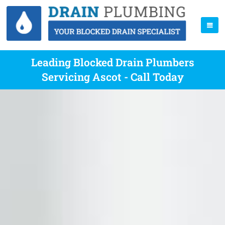
Leading Blocked Drain Plumbers
Servicing Ascot - Call Today