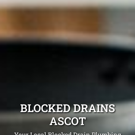
BLOCKED DRAINS
ASCOT
Your Local Blocked Drain Plumbing