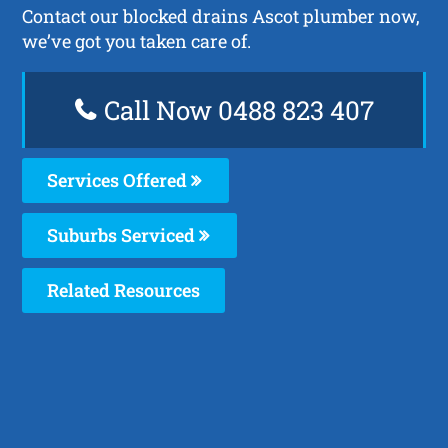
Contact our blocked drains Ascot plumber now,
we’ve got you taken care of.
Call Now 0488 823 407
Services Offered
Suburbs Serviced
Related Resources