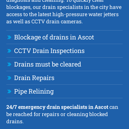
blockages, our drain specialists in the city have
access to the latest high-pressure water jetters
as well as CCTV drain cameras.
Blockage of drains in Ascot
CCTV Drain Inspections
Drains must be cleared
Drain Repairs
Pipe Relining
24/7 emergency drain specialists in Ascot
can
be reached for repairs or cleaning blocked
drains.