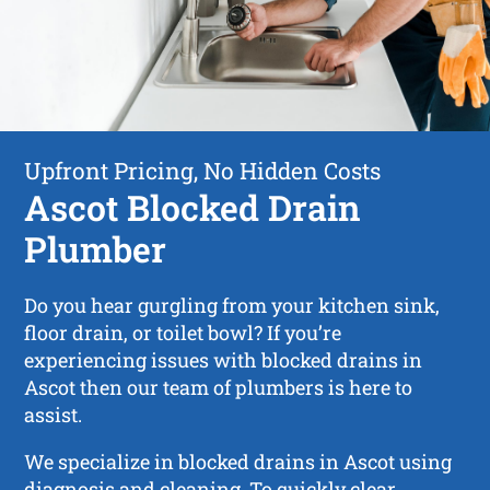
Upfront Pricing, No Hidden Costs
Ascot Blocked Drain
Plumber
Do you hear gurgling from your kitchen sink,
floor drain, or toilet bowl? If you’re
experiencing issues with blocked drains in
Ascot then our team of plumbers is here to
assist.
We specialize in blocked drains in Ascot using
diagnosis and cleaning. To quickly clear