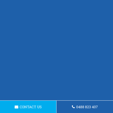
CONTACT US
0488 823 407