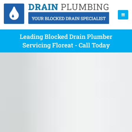
Leading Blocked Drain Plumber
Servicing Floreat - Call Today