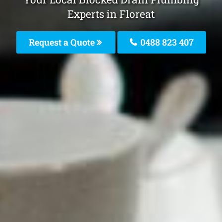
Experts in Floreat
Request a Quote
0488 823 407