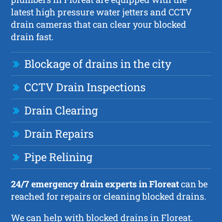
latest high pressure water jetters and CCTV
drain cameras that can clear your blocked
drain fast.
Blockage of drains in the city
CCTV Drain Inspections
Drain Clearing
Drain Repairs
Pipe Relining
24/7 emergency drain experts in Floreat
can be
reached for repairs or cleaning blocked drains.
We can help with blocked drains in Floreat.