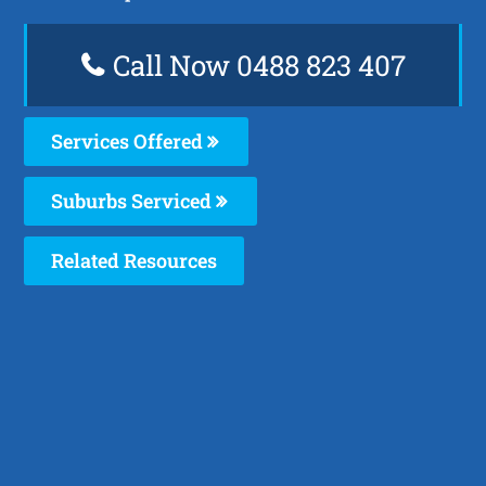
Call Now 0488 823 407
Services Offered
Suburbs Serviced
Related Resources