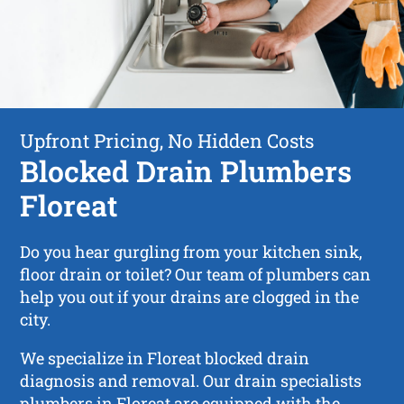
Upfront Pricing, No Hidden Costs
Blocked Drain Plumbers
Floreat
Do you hear gurgling from your kitchen sink,
floor drain or toilet? Our team of plumbers can
help you out if your drains are clogged in the
city.
We specialize in Floreat blocked drain
diagnosis and removal. Our drain specialists
plumbers in Floreat are equipped with the