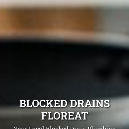
BLOCKED DRAINS
FLOREAT
Your Local Blocked Drain Plumbing