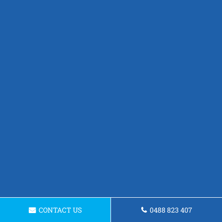
CONTACT US
0488 823 407