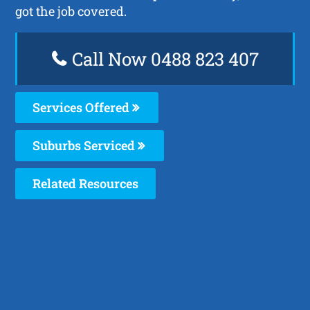
got the job covered.
Call Now 0488 823 407
Services Offered
Suburbs Serviced
Related Resources