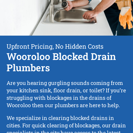
Upfront Pricing, No Hidden Costs
Wooroloo Blocked Drain
Plumbers
Are you hearing gurgling sounds coming from
your kitchen sink, floor drain, or toilet? If you’re
struggling with blockages in the drains of
Wooroloo then our plumbers are here to help.
We specialize in clearing blocked drains in
cities. For quick clearing of blockages, our drain
specialists in the city have access to the latest