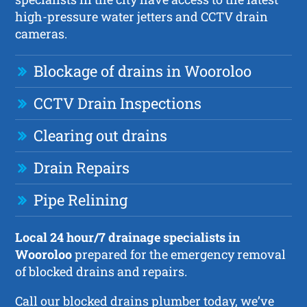
high-pressure water jetters and CCTV drain
cameras.
Blockage of drains in Wooroloo
CCTV Drain Inspections
Clearing out drains
Drain Repairs
Pipe Relining
Local 24 hour/7 drainage specialists in
Wooroloo
prepared for the emergency removal
of blocked drains and repairs.
Call our blocked drains plumber today, we’ve