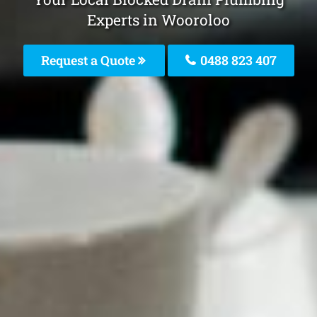
Experts in Wooroloo
Request a Quote
0488 823 407