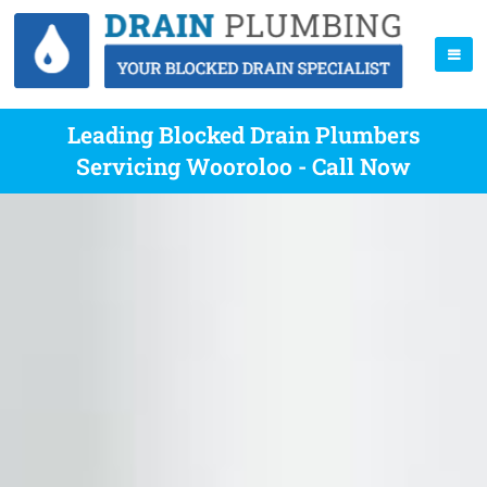
Leading Blocked Drain Plumbers
Servicing Wooroloo - Call Now