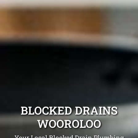
BLOCKED DRAINS
WOOROLOO
Your Local Blocked Drain Plumbing