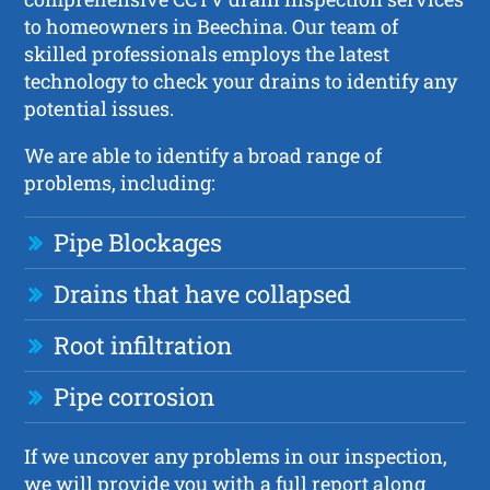
to homeowners in Beechina. Our team of
skilled professionals employs the latest
technology to check your drains to identify any
potential issues.
We are able to identify a broad range of
problems, including:
Pipe Blockages
Drains that have collapsed
Root infiltration
Pipe corrosion
If we uncover any problems in our inspection,
we will provide you with a full report along