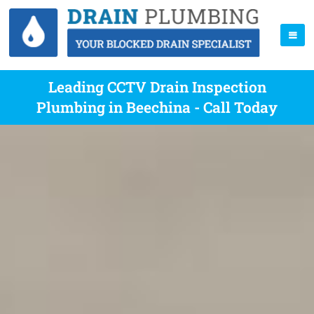
Leading CCTV Drain Inspection
Plumbing in Beechina - Call Today