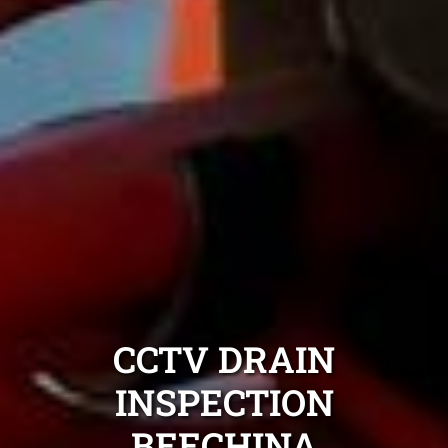
CCTV DRAIN
INSPECTION
BEECHINA