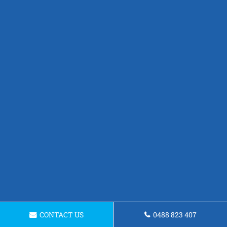
CONTACT US
0488 823 407