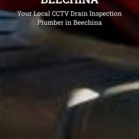
Your Local CCTV Drain Inspection
Plumber in Beechina