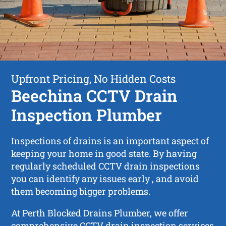
Upfront Pricing, No Hidden Costs
Beechina CCTV Drain
Inspection Plumber
Inspections of drains is an important aspect of
keeping your home in good state. By having
regularly scheduled CCTV drain inspections
you can identify any issues early , and avoid
them becoming bigger problems.
At Perth Blocked Drains Plumber, we offer
comprehensive CCTV drain inspection services