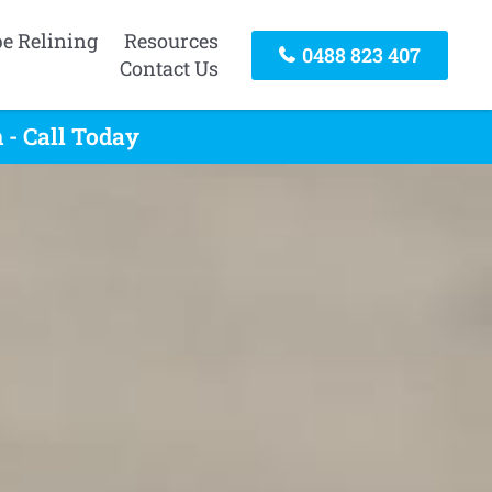
pe Relining
Resources
0488 823 407
Contact Us
 - Call Today