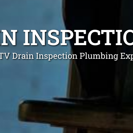
IN INSPECTI
TV Drain Inspection Plumbing Exp