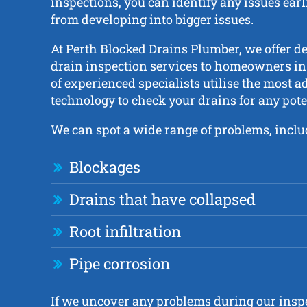
inspections, you can identify any issues ear
from developing into bigger issues.
At Perth Blocked Drains Plumber, we offer d
drain inspection services to homeowners in
of experienced specialists utilise the most 
technology to check your drains for any pot
We can spot a wide range of problems, inclu
Blockages
Drains that have collapsed
Root infiltration
Pipe corrosion
If we uncover any problems during our inspe