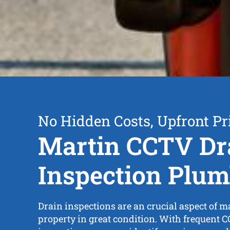
No Hidden Costs, Upfront Pr
Martin CCTV Dr
Inspection Plum
Drain inspections are an crucial aspect of 
property in great condition. With frequent 