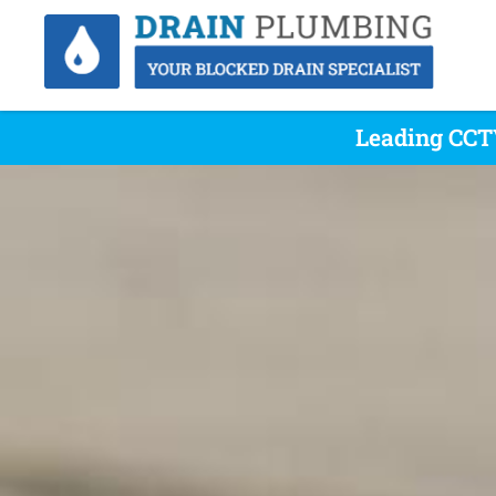
Leading CCTV