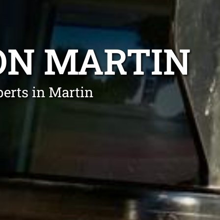
ON MARTIN
erts in Martin