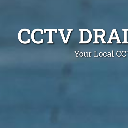
CCTV DRA
Your Local CC