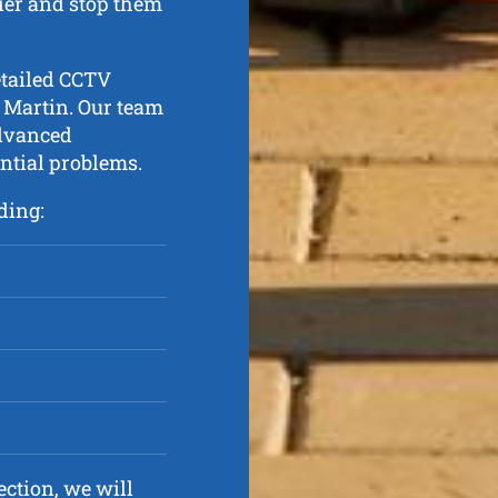
lier and stop them
etailed CCTV
 Martin. Our team
advanced
ential problems.
ding:
ction, we will