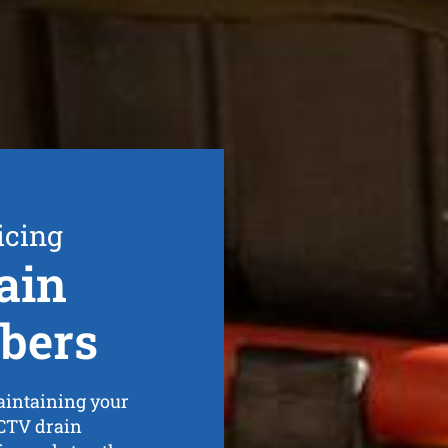
icing
ain
bers
maintaining your
CCTV drain