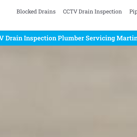
Blocked Drains
CCTV Drain Inspection
Pi
 Drain Inspection Plumber Servicing Martin