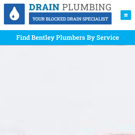
Find Bentley Plumbers By Service