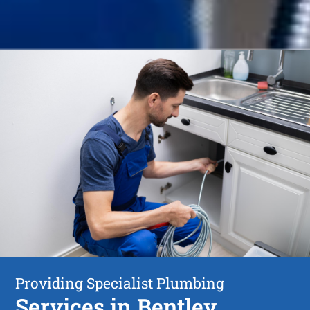
Providing Specialist Plumbing
Services in Bentley