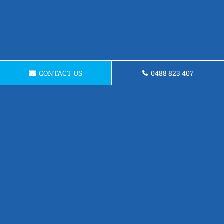
CONTACT US
0488 823 407