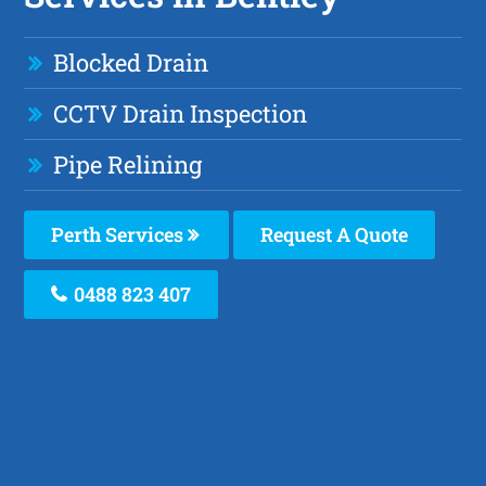
Blocked Drain
CCTV Drain Inspection
Pipe Relining
Perth Services
Request A Quote
0488 823 407