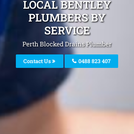
LOCAL BENTLEY
PLUMBERS BY
SERVICE
Perth Blocked Drains Plumber
Contact Us
0488 823 407