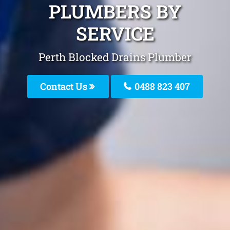
PLUMBERS BY
SERVICE
Perth Blocked Drains Plumber
Contact Us
0488 823 407