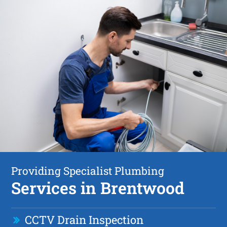
Providing Specialist Plumbing
Services in Brentwood
CCTV Drain Inspection