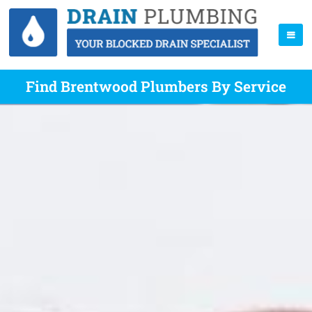
Find Brentwood Plumbers By Service