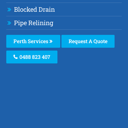
Blocked Drain
Pipe Relining
Perth Services
Request A Quote
0488 823 407