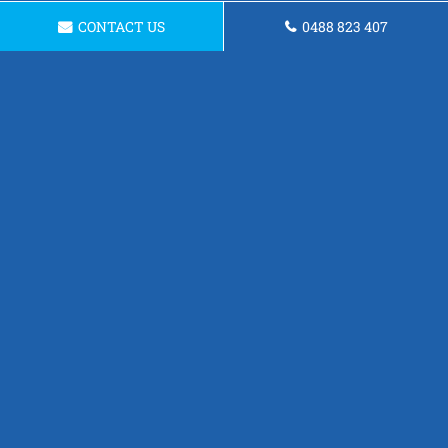
CONTACT US
0488 823 407