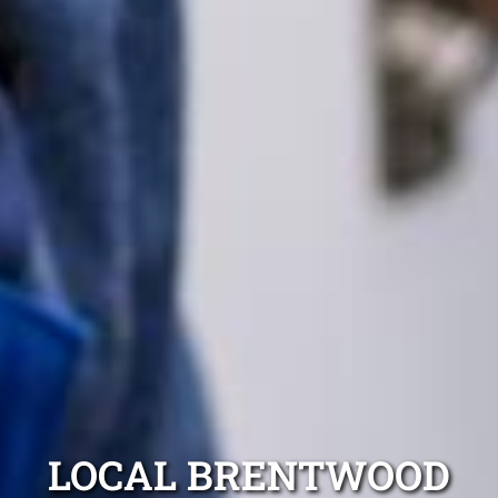
LOCAL BRENTWOOD