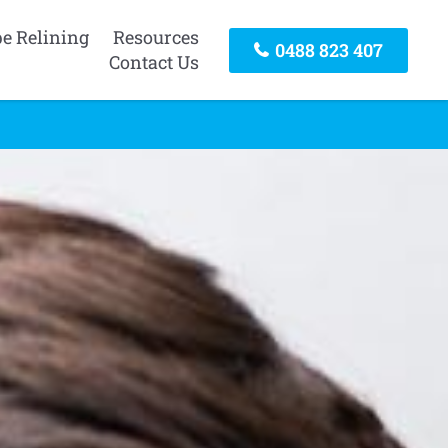
pe Relining
Resources
0488 823 407
Contact Us