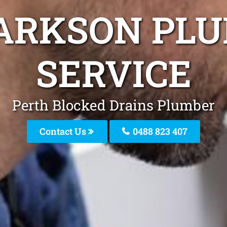
ARKSON PL
SERVICE
Perth Blocked Drains Plumber
Contact Us
0488 823 407