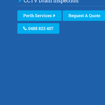
CCTV Drain Inspection
Perth Services
Request A Quote
0488 823 407