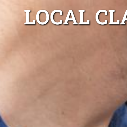
LOCAL CL