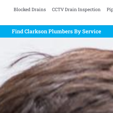
Blocked Drains
CCTV Drain Inspection
Pi
Find Clarkson Plumbers By Service