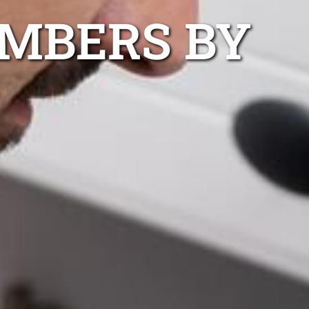
UMBERS BY