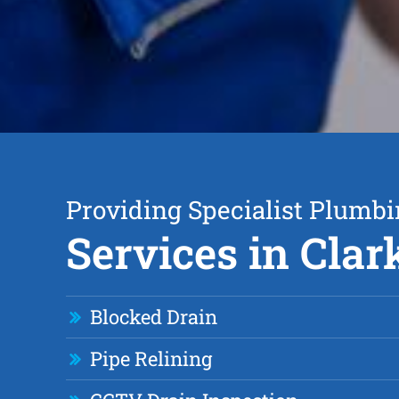
Providing Specialist Plumb
Services in Cla
Blocked Drain
Pipe Relining