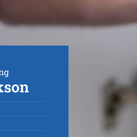
ing
rkson