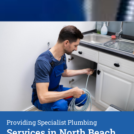
Providing Specialist Plumbing
Services in North Beach