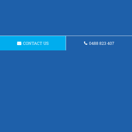
CONTACT US
0488 823 407