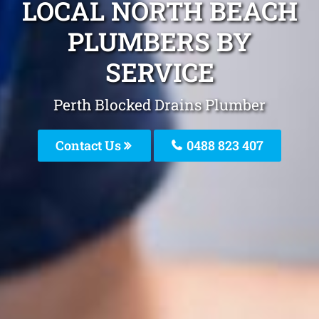
LOCAL NORTH BEACH
PLUMBERS BY
SERVICE
Perth Blocked Drains Plumber
Contact Us
0488 823 407