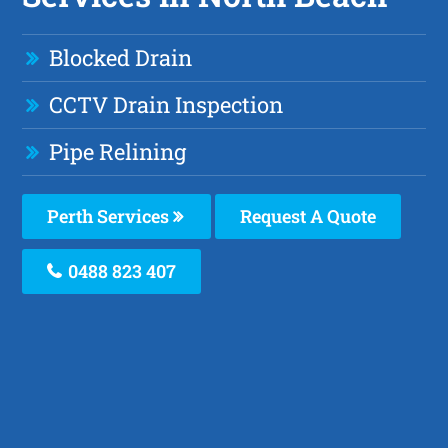
Blocked Drain
CCTV Drain Inspection
Pipe Relining
Perth Services
Request A Quote
0488 823 407