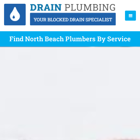
Find North Beach Plumbers By Service