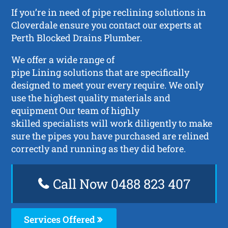
If you’re in need of pipe reclining solutions in
Cloverdale ensure you contact our experts at
Perth Blocked Drains Plumber.
We offer a wide range of
pipe Lining solutions that are specifically
designed to meet your every require. We only
use the highest quality materials and
equipment Our team of highly
skilled specialists will work diligently to make
sure the pipes you have purchased are relined
correctly and running as they did before.
Call Now 0488 823 407
Services Offered