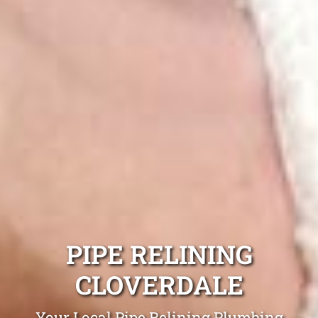
PIPE RELINING
CLOVERDALE
Your Local Pipe Relining Plumbing