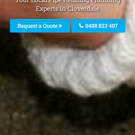
Experts in Cloverdale
Request a Quote
0488 823 407