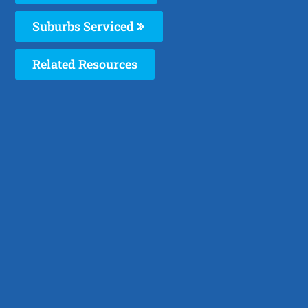
Suburbs Serviced
Related Resources