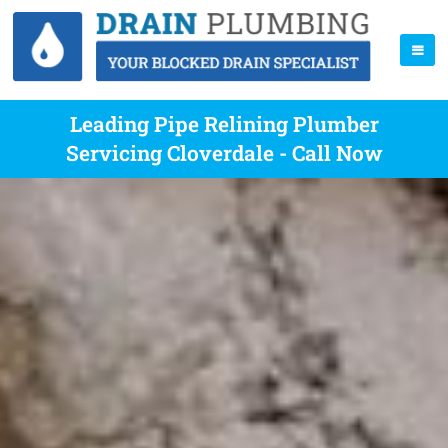
Leading Pipe Relining Plumber
Servicing Cloverdale - Call Now