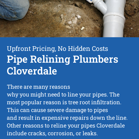
Upfront Pricing, No Hidden Costs
Pipe Relining Plumbers
Cloverdale
There are many reasons
why you might need to line your pipes. The
most popular reason is tree root infiltration.
This can cause severe damage to pipes
and result in expensive repairs down the line.
Other reasons to reline your pipes Cloverdale
include cracks, corrosion, or leaks.