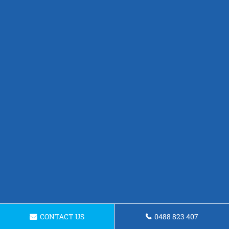
CONTACT US
0488 823 407