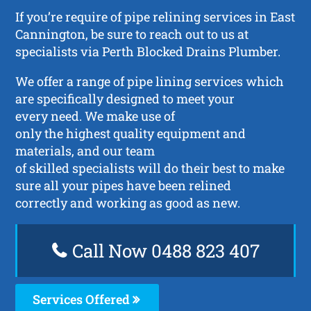
If you’re require of pipe relining services in East
Cannington, be sure to reach out to us at
specialists via Perth Blocked Drains Plumber.
We offer a range of pipe lining services which
are specifically designed to meet your
every need. We make use of
only the highest quality equipment and
materials, and our team
of skilled specialists will do their best to make
sure all your pipes have been relined
correctly and working as good as new.
Call Now 0488 823 407
Services Offered