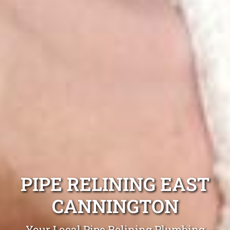
PIPE RELINING EAST
CANNINGTON
Your Local Pipe Relining Plumbing