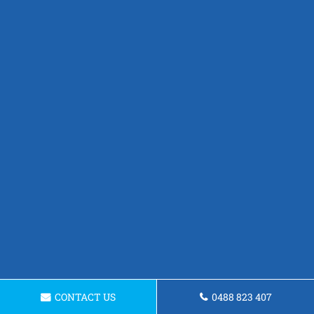
CONTACT US
0488 823 407