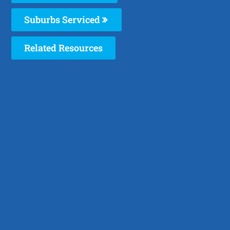
Suburbs Serviced
Related Resources