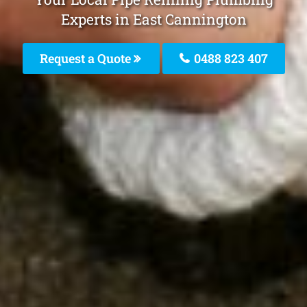
Experts in East Cannington
Request a Quote
0488 823 407