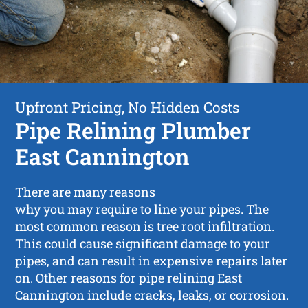
Upfront Pricing, No Hidden Costs
Pipe Relining Plumber
East Cannington
There are many reasons
why you may require to line your pipes. The
most common reason is tree root infiltration.
This could cause significant damage to your
pipes, and can result in expensive repairs later
on. Other reasons for pipe relining East
Cannington include cracks, leaks, or corrosion.