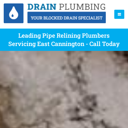
Leading Pipe Relining Plumbers
Servicing East Cannington - Call Today