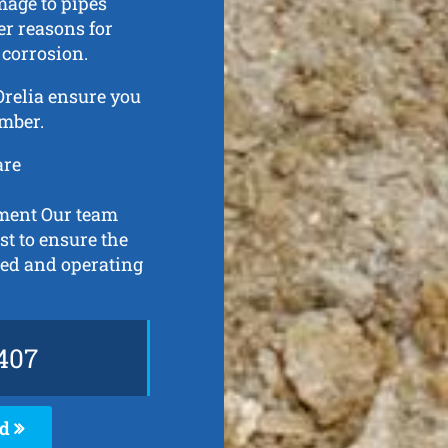
mage to pipes
er reasons for
 corrosion.
 Orelia ensure you
umber.
are
pment Our team
st to ensure the
ned and operating
407
ed