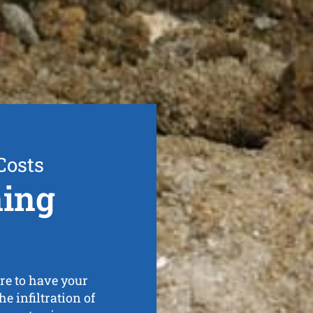
Costs
ning
re to have your
e infiltration of