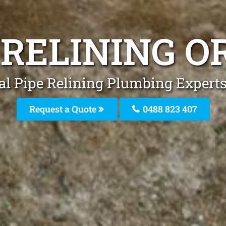
 RELINING O
al Pipe Relining Plumbing Experts 
Request a Quote
0488 823 407