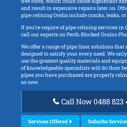
tree roots, which could cause significant da
and result in expensive repairs later on. Oth
pipe relining Orelia include cracks, leaks, or
If you’re require of pipe relining services in
call our experts on Perth Blocked Drains Pl
We offer a range of pipe liner solutions that 
designed to satisfy your every need. We only
use the greatest quality materials and equi
of knowledgeable specialists will do their be
pipes you have purchased are properly reli
as new.
Call Now 0488 823 
Services Offered
Suburbs Servic