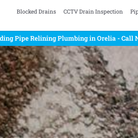
Blocked Drains
CCTV Drain Inspection
Pi
ding Pipe Relining Plumbing in Orelia - Call