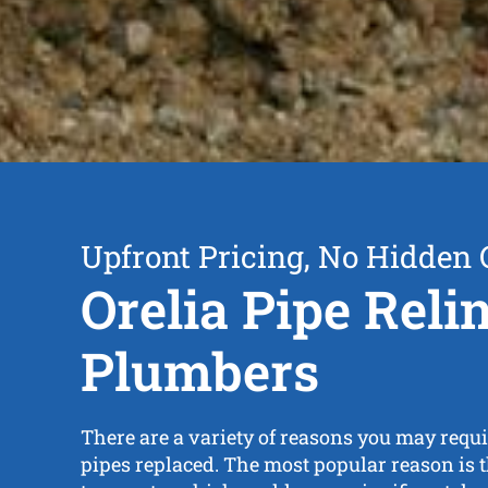
Upfront Pricing, No Hidden 
Orelia Pipe Reli
Plumbers
There are a variety of reasons you may requi
pipes replaced. The most popular reason is th