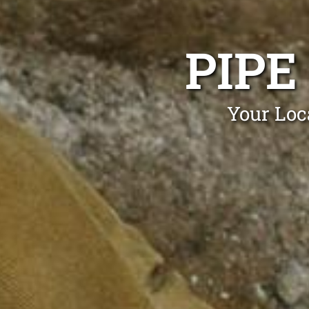
PIPE
Your Loc