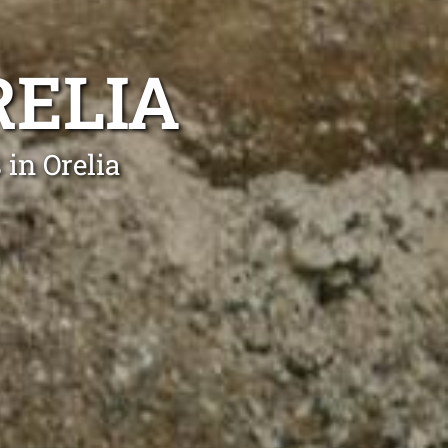
RELIA
in Orelia