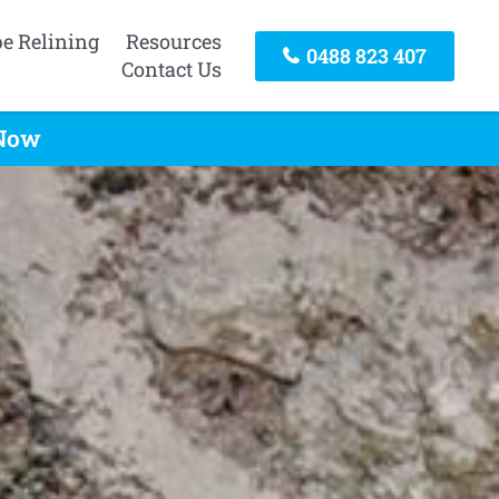
pe Relining
Resources
0488 823 407
Contact Us
 Now