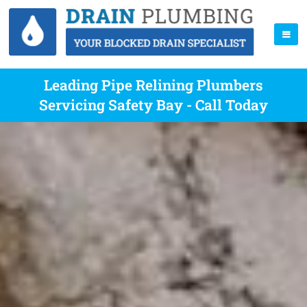
Leading Pipe Relining Plumbers
Servicing Safety Bay - Call Today