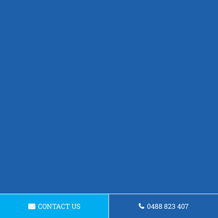
CONTACT US
0488 823 407