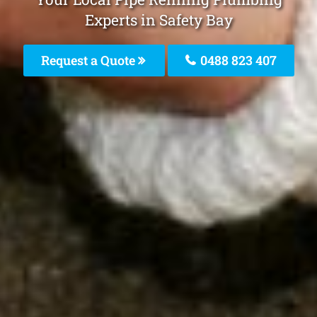
Experts in Safety Bay
Request a Quote
0488 823 407