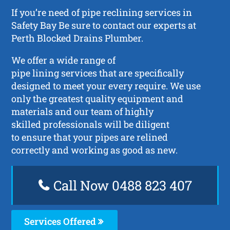
If you’re need of pipe reclining services in
Safety Bay Be sure to contact our experts at
Perth Blocked Drains Plumber.
We offer a wide range of
pipe lining services that are specifically
designed to meet your every require. We use
only the greatest quality equipment and
materials and our team of highly
skilled professionals will be diligent
to ensure that your pipes are relined
correctly and working as good as new.
Call Now 0488 823 407
Services Offered