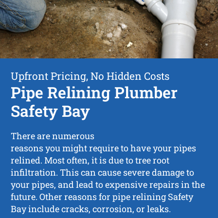
Upfront Pricing, No Hidden Costs
Pipe Relining Plumber
Safety Bay
There are numerous
reasons you might require to have your pipes
relined. Most often, it is due to tree root
infiltration. This can cause severe damage to
your pipes, and lead to expensive repairs in the
future. Other reasons for pipe relining Safety
Bay include cracks, corrosion, or leaks.