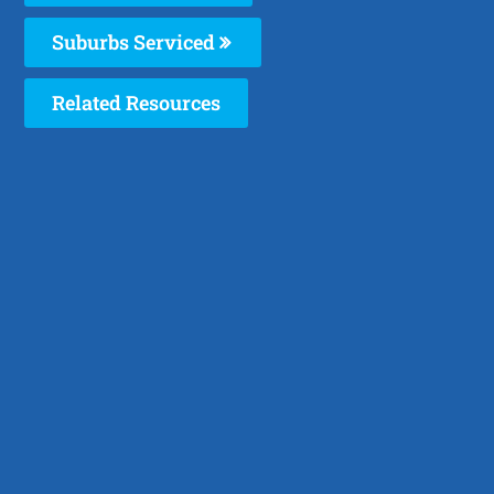
Suburbs Serviced
Related Resources