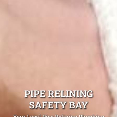
PIPE RELINING
SAFETY BAY
Your Local Pipe Relining Plumbing