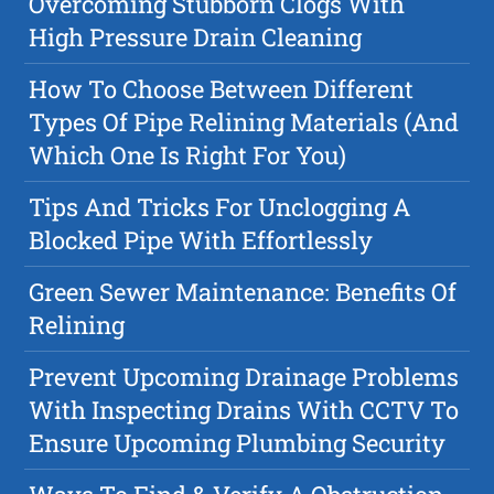
Overcoming Stubborn Clogs With
High Pressure Drain Cleaning
How To Choose Between Different
Types Of Pipe Relining Materials (And
Which One Is Right For You)
Tips And Tricks For Unclogging A
Blocked Pipe With Effortlessly
Green Sewer Maintenance: Benefits Of
Relining
Prevent Upcoming Drainage Problems
With Inspecting Drains With CCTV To
Ensure Upcoming Plumbing Security