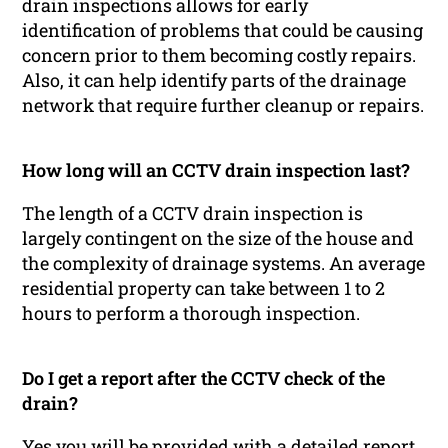
drain inspections allows for early
identification of problems that could be causing
concern prior to them becoming costly repairs.
Also, it can help identify parts of the drainage
network that require further cleanup or repairs.
How long will an CCTV drain inspection last?
The length of a CCTV drain inspection is
largely contingent on the size of the house and
the complexity of drainage systems. An average
residential property can take between 1 to 2
hours to perform a thorough inspection.
Do I get a report after the CCTV check of the
drain?
Yes you will be provided with a detailed report