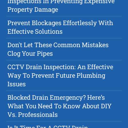
Inspections In Preventing Expensive
Property Damage
Prevent Blockages Effortlessly With
Effective Solutions
Don't Let These Common Mistakes
Clog Your Pipes
CCTV Drain Inspection: An Effective
Way To Prevent Future Plumbing
Issues
Blocked Drain Emergency? Here’s
What You Need To Know About DIY
Vs. Professionals
Is It Time For A CCTV Drain