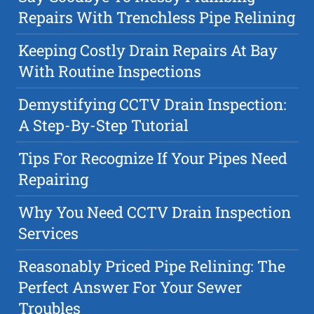
Repairs With Trenchless Pipe Relining
Keeping Costly Drain Repairs At Bay
With Routine Inspections
Demystifying CCTV Drain Inspection:
A Step-By-Step Tutorial
Tips For Recognize If Your Pipes Need
Repairing
Why You Need CCTV Drain Inspection
Services
Reasonably Priced Pipe Relining: The
Perfect Answer For Your Sewer
Troubles