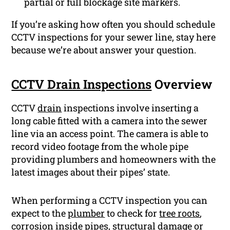
partial or full blockage site markers.
If you’re asking how often you should schedule
CCTV inspections for your sewer line, stay here
because we’re about answer your question.
CCTV Drain Inspections
Overview
CCTV
drain
inspections involve inserting a
long cable fitted with a camera into the sewer
line via an access point. The camera is able to
record video footage from the whole pipe
providing plumbers and homeowners with the
latest images about their pipes’ state.
When performing a CCTV inspection you can
expect to the
plumber
to check for
tree roots
,
corrosion
inside pipes, structural damage or