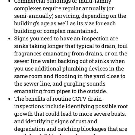
Commercial buildings or multi-family
complexes require regular annually (or
semi-annually) servicing, depending on the
building’s age as well as its size for each
building or complex maintained.
Signs you need to have an inspection are
sinks taking longer that typical to drain, foul
fragrances emanating from drains, or on the
sewer line water backing out of sinks when
you use additional plumbing devices in the
same room and flooding in the yard close to
the sewer line, and gurgling sounds
emanating from pipes to the outside.
The benefits of routine CCTV drain
inspections include identifying possible root
growth that could lead to more severe busts,
and identifying signs of rust and
degradation and catching blockages that are