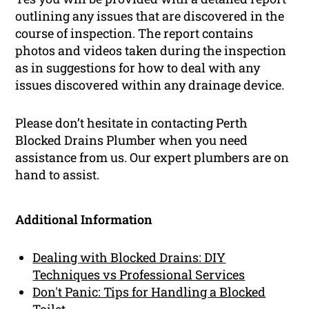
outlining any issues that are discovered in the
course of inspection. The report contains
photos and videos taken during the inspection
as in suggestions for how to deal with any
issues discovered within any drainage device.
Please don’t hesitate in contacting Perth
Blocked Drains Plumber when you need
assistance from us. Our expert plumbers are on
hand to assist.
Additional Information
Dealing with Blocked Drains: DIY
Techniques vs Professional Services
Don't Panic: Tips for Handling a Blocked