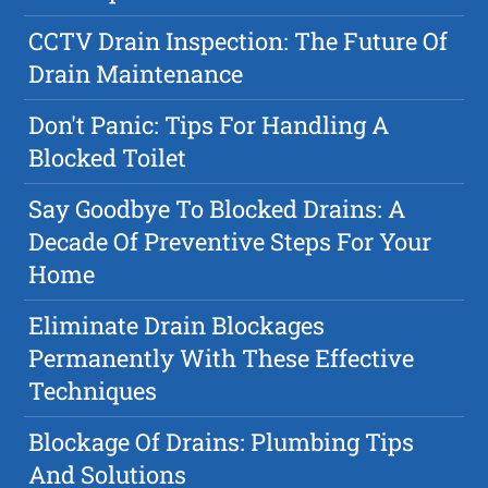
CCTV Drain Inspection: The Future Of
Drain Maintenance
Don't Panic: Tips For Handling A
Blocked Toilet
Say Goodbye To Blocked Drains: A
Decade Of Preventive Steps For Your
Home
Eliminate Drain Blockages
Permanently With These Effective
Techniques
Blockage Of Drains: Plumbing Tips
And Solutions