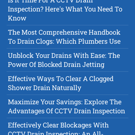
Inspection? Here's What You Need To
Know
The Most Comprehensive Handbook
To Drain Clogs: Which Plumbers Use
Unblock Your Drains With Ease: The
Power Of Blocked Drain Jetting
Effective Ways To Clear A Clogged
Shower Drain Naturally
Maximize Your Savings: Explore The
Advantages Of CCTV Drain Inspection
Effectively Clear Blockages With
CCTV Drain Inspection: An All-