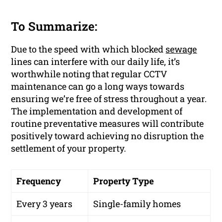
To Summarize:
Due to the speed with which blocked
sewage
lines can interfere with our daily life, it’s
worthwhile noting that regular CCTV
maintenance can go a long ways towards
ensuring we’re free of stress throughout a year.
The implementation and development of
routine preventative measures will contribute
positively toward achieving no disruption the
settlement of your property.
Frequency
Property Type
Every 3 years
Single-family homes