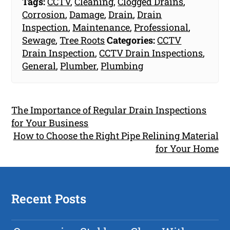
Tags:
CCTV
,
Cleaning
,
Clogged Drains
,
Corrosion
,
Damage
,
Drain
,
Drain
Inspection
,
Maintenance
,
Professional
,
Sewage
,
Tree Roots
Categories:
CCTV
Drain Inspection
,
CCTV Drain Inspections
,
General
,
Plumber
,
Plumbing
The Importance of Regular Drain Inspections
for Your Business
How to Choose the Right Pipe Relining Material
for Your Home
Recent Posts