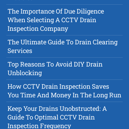
The Importance Of Due Diligence
When Selecting A CCTV Drain
Inspection Company
The Ultimate Guide To Drain Clearing
Services
Top Reasons To Avoid DIY Drain
Unblocking
How CCTV Drain Inspection Saves
You Time And Money In The Long Run
Keep Your Drains Unobstructed: A
Guide To Optimal CCTV Drain
Inspection Frequency