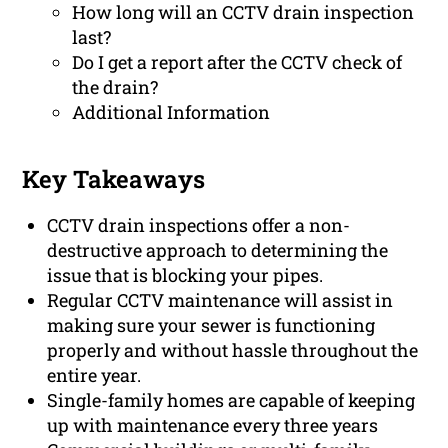
How long will an CCTV drain inspection
last?
Do I get a report after the CCTV check of
the drain?
Additional Information
Key Takeaways
CCTV drain inspections offer a non-
destructive approach to determining the
issue that is blocking your pipes.
Regular CCTV maintenance will assist in
making sure your sewer is functioning
properly and without hassle throughout the
entire year.
Single-family homes are capable of keeping
up with maintenance every three years