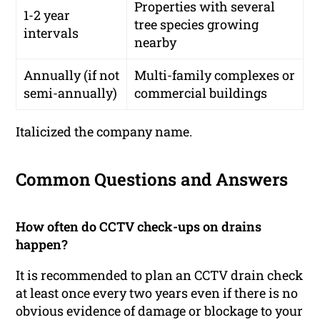
Properties with several
1-2 year
tree species growing
intervals
nearby
Annually (if not
Multi-family complexes or
semi-annually)
commercial buildings
Italicized the company name.
Common Questions and Answers
How often do CCTV check-ups on drains
happen?
It is recommended to plan an CCTV drain check
at least once every two years even if there is no
obvious evidence of damage or blockage to your