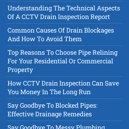
Understanding The Technical Aspects
Of A CCTV Drain Inspection Report
Common Causes Of Drain Blockages
And How To Avoid Them
Top Reasons To Choose Pipe Relining
For Your Residential Or Commercial
Property
How CCTV Drain Inspection Can Save
You Money In The Long Run
Say Goodbye To Blocked Pipes:
Effective Drainage Remedies
Say Goodbye To Messy Plumbing