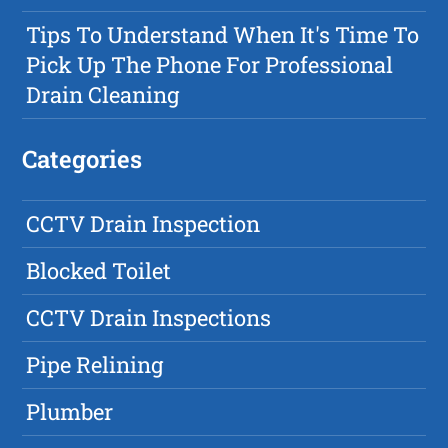
Tips To Understand When It's Time To
Pick Up The Phone For Professional
Drain Cleaning
Categories
CCTV Drain Inspection
Blocked Toilet
CCTV Drain Inspections
Pipe Relining
Plumber