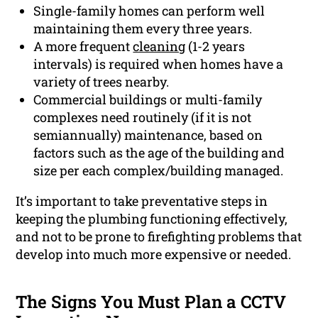
Single-family homes can perform well
maintaining them every three years.
A more frequent
cleaning
(1-2 years
intervals) is required when homes have a
variety of trees nearby.
Commercial buildings or multi-family
complexes need routinely (if it is not
semiannually) maintenance, based on
factors such as the age of the building and
size per each complex/building managed.
It’s important to take preventative steps in
keeping the plumbing functioning effectively,
and not to be prone to firefighting problems that
develop into much more expensive or needed.
The Signs You Must Plan a CCTV