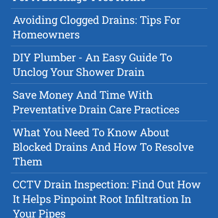
Avoiding Clogged Drains: Tips For
Homeowners
DIY Plumber - An Easy Guide To
Unclog Your Shower Drain
Save Money And Time With
Preventative Drain Care Practices
What You Need To Know About
Blocked Drains And How To Resolve
Them
CCTV Drain Inspection: Find Out How
It Helps Pinpoint Root Infiltration In
Your Pipes