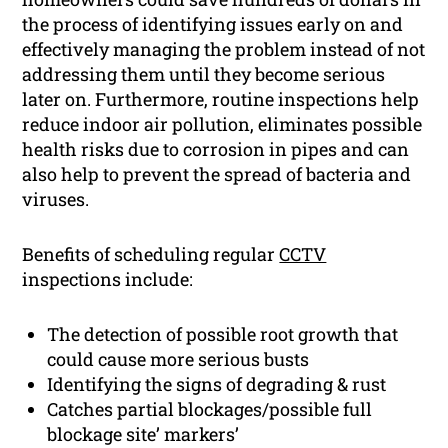
the process of identifying issues early on and
effectively managing the problem instead of not
addressing them until they become serious
later on. Furthermore, routine inspections help
reduce indoor air pollution, eliminates possible
health risks due to corrosion in pipes and can
also help to prevent the spread of bacteria and
viruses.
Benefits of scheduling regular
CCTV
inspections include:
The detection of possible root growth that
could cause more serious busts
Identifying the signs of degrading & rust
Catches partial blockages/possible full
blockage site’ markers’