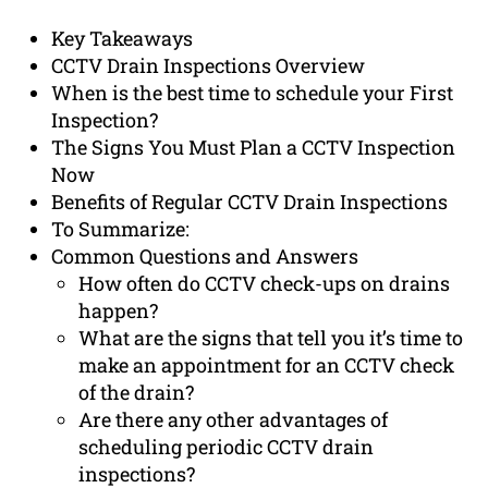
Key Takeaways
CCTV Drain Inspections Overview
When is the best time to schedule your First
Inspection?
The Signs You Must Plan a CCTV Inspection
Now
Benefits of Regular CCTV Drain Inspections
To Summarize:
Common Questions and Answers
How often do CCTV check-ups on drains
happen?
What are the signs that tell you it’s time to
make an appointment for an CCTV check
of the drain?
Are there any other advantages of
scheduling periodic CCTV drain
inspections?