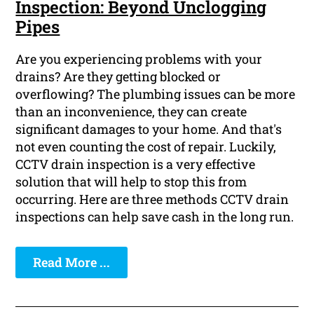
Inspection: Beyond Unclogging
Pipes
Are you experiencing problems with your
drains? Are they getting blocked or
overflowing? The plumbing issues can be more
than an inconvenience, they can create
significant damages to your home. And that's
not even counting the cost of repair. Luckily,
CCTV drain inspection is a very effective
solution that will help to stop this from
occurring. Here are three methods CCTV drain
inspections can help save cash in the long run.
Read More ...