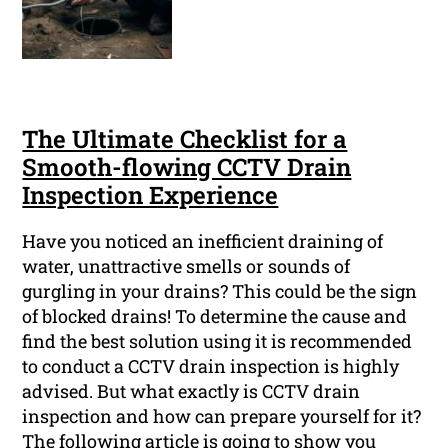
The Ultimate Checklist for a
Smooth-flowing CCTV Drain
Inspection Experience
Have you noticed an inefficient draining of
water, unattractive smells or sounds of
gurgling in your drains? This could be the sign
of blocked drains! To determine the cause and
find the best solution using it is recommended
to conduct a CCTV drain inspection is highly
advised. But what exactly is CCTV drain
inspection and how can prepare yourself for it?
The following article is going to show you