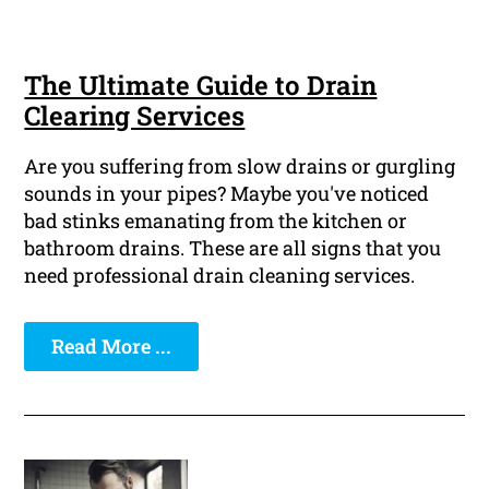
The Ultimate Guide to Drain
Clearing Services
Are you suffering from slow drains or gurgling
sounds in your pipes? Maybe you've noticed
bad stinks emanating from the kitchen or
bathroom drains. These are all signs that you
need professional drain cleaning services.
Read More ...