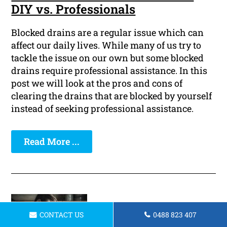
DIY vs. Professionals
Blocked drains are a regular issue which can
affect our daily lives. While many of us try to
tackle the issue on our own but some blocked
drains require professional assistance. In this
post we will look at the pros and cons of
clearing the drains that are blocked by yourself
instead of seeking professional assistance.
Read More ...
CONTACT US
0488 823 407