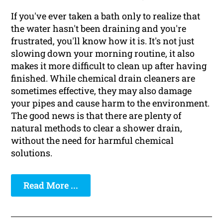
If you've ever taken a bath only to realize that
the water hasn't been draining and you're
frustrated, you'll know how it is. It's not just
slowing down your morning routine, it also
makes it more difficult to clean up after having
finished. While chemical drain cleaners are
sometimes effective, they may also damage
your pipes and cause harm to the environment.
The good news is that there are plenty of
natural methods to clear a shower drain,
without the need for harmful chemical
solutions.
Read More ...