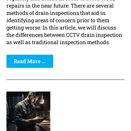
repairs in the near future. There are several
methods of drain inspections that aid in
identifying areas of concern prior to them
getting worse. In this article, we will discuss
the differences between CCTV drain inspection
as well as traditional inspection methods.
Read More ...