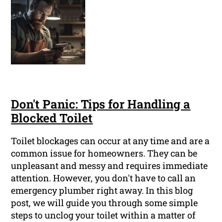
Don't Panic: Tips for Handling a
Blocked Toilet
Toilet blockages can occur at any time and are a
common issue for homeowners. They can be
unpleasant and messy and requires immediate
attention. However, you don't have to call an
emergency plumber right away. In this blog
post, we will guide you through some simple
steps to unclog your toilet within a matter of