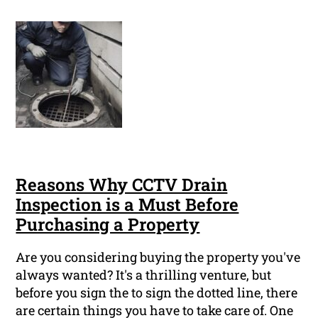
Reasons Why CCTV Drain
Inspection is a Must Before
Purchasing a Property
Are you considering buying the property you've
always wanted? It's a thrilling venture, but
before you sign the to sign the dotted line, there
are certain things you have to take care of. One