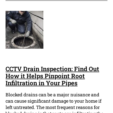
CCTV Drain Inspection: Find Out
How it Helps Pinpoint Root
Infiltration in Your Pipes
Blocked drains can be a major nuisance and
can cause significant damage to your home if
left untreated. The most frequent reasons for