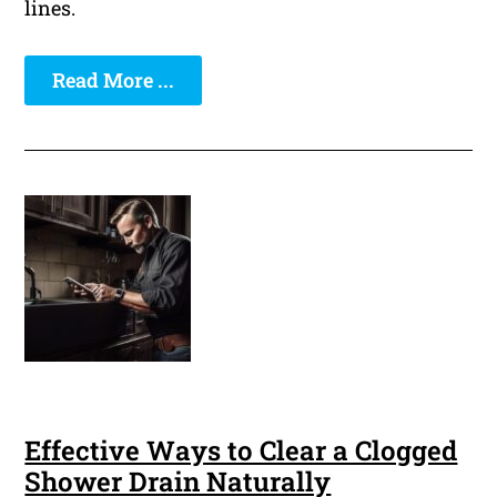
lines.
Read More ...
Effective Ways to Clear a Clogged
Shower Drain Naturally