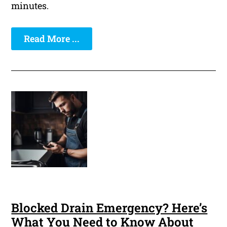
minutes.
Read More ...
Blocked Drain Emergency? Here’s
What You Need to Know About