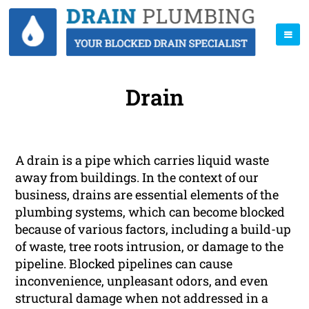
Drain
A drain is a pipe which carries liquid waste
away from buildings. In the context of our
business, drains are essential elements of the
plumbing systems, which can become blocked
because of various factors, including a build-up
of waste, tree roots intrusion, or damage to the
pipeline. Blocked pipelines can cause
inconvenience, unpleasant odors, and even
structural damage when not addressed in a