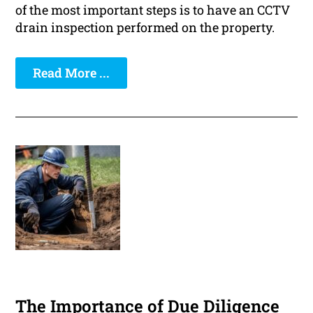
of the most important steps is to have an CCTV
drain inspection performed on the property.
Read More ...
The Importance of Due Diligence