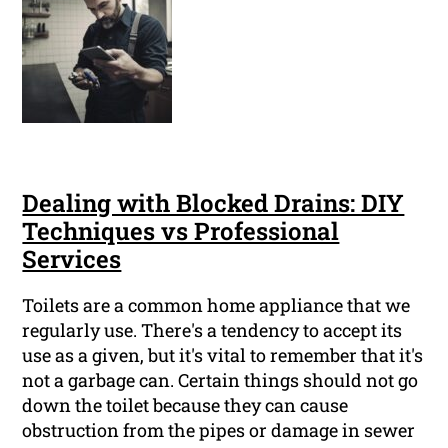
Dealing with Blocked Drains: DIY
Techniques vs Professional
Services
Toilets are a common home appliance that we
regularly use. There's a tendency to accept its
use as a given, but it's vital to remember that it's
not a garbage can. Certain things should not go
down the toilet because they can cause
obstruction from the pipes or damage in sewer