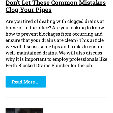
Don't Let These Common Mistakes
Clog Your Pipes
Are you tired of dealing with clogged drains at
home or in the office? Are you looking to know
how to prevent blockages from occurring and
ensure that your drains are clean? This article
we will discuss some tips and tricks to ensure
well-maintained drains. We will also discuss
why it is important to employ professionals like
Perth Blocked Drains Plumber for the job.
Read More ...