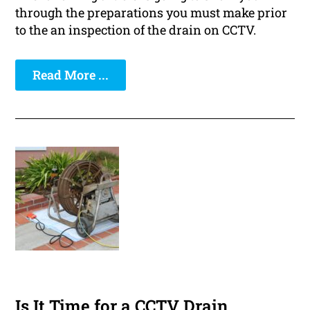
through the preparations you must make prior
to the an inspection of the drain on CCTV.
Read More ...
Is It Time for a CCTV Drain