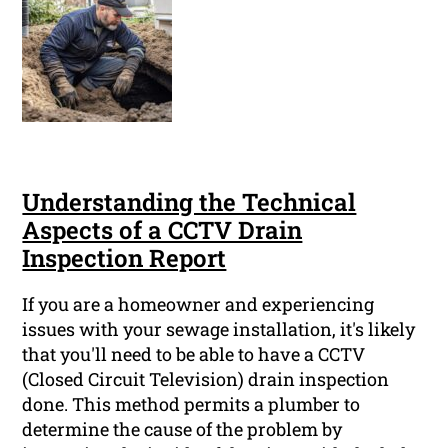
Understanding the Technical
Aspects of a CCTV Drain
Inspection Report
If you are a homeowner and experiencing
issues with your sewage installation, it's likely
that you'll need to be able to have a CCTV
(Closed Circuit Television) drain inspection
done. This method permits a plumber to
determine the cause of the problem by