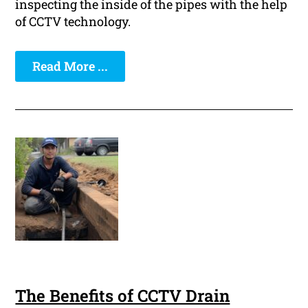
inspecting the inside of the pipes with the help
of CCTV technology.
Read More ...
The Benefits of CCTV Drain