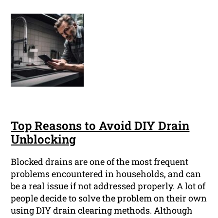
Top Reasons to Avoid DIY Drain
Unblocking
Blocked drains are one of the most frequent
problems encountered in households, and can
be a real issue if not addressed properly. A lot of
people decide to solve the problem on their own
using DIY drain clearing methods. Although