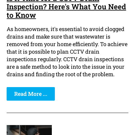
Inspection? Here's What You Need
to Know
As homeowners, it's essential to avoid clogged
drains and make sure that wastewater is
removed from your home efficiently. To achieve
that it is possible to plan CCTV drain
inspections regularly. CCTV drain inspections
are a safe method to look into the issue in your
drains and finding the root of the problem.
Read More ...