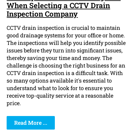
When Selecting a CCTV Drain
Inspection Company
CCTV drain inspection is crucial to maintain
good drainage systems for your office or home.
The inspections will help you identify possible
issues before they turn into significant issues,
thereby saving your time and money. The
challenge is choosing the right business for an
CCTV drain inspection is a difficult task. With
so many options available it's essential to
understand what to look for to ensure you
receive top-quality service at a reasonable
price.
Read More ...