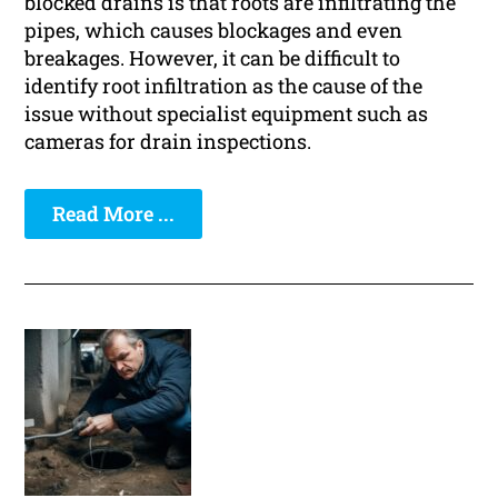
blocked drains is that roots are infiltrating the
pipes, which causes blockages and even
breakages. However, it can be difficult to
identify root infiltration as the cause of the
issue without specialist equipment such as
cameras for drain inspections.
Read More ...