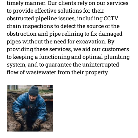
timely manner. Our clients rely on our services
to provide effective solutions for their
obstructed pipeline issues, including CCTV
drain inspections to detect the source of the
obstruction and pipe relining to fix damaged
pipes without the need for excavation. By
providing these services, we aid our customers
to keeping a functioning and optimal plumbing
system, and to guarantee the uninterrupted
flow of wastewater from their property.