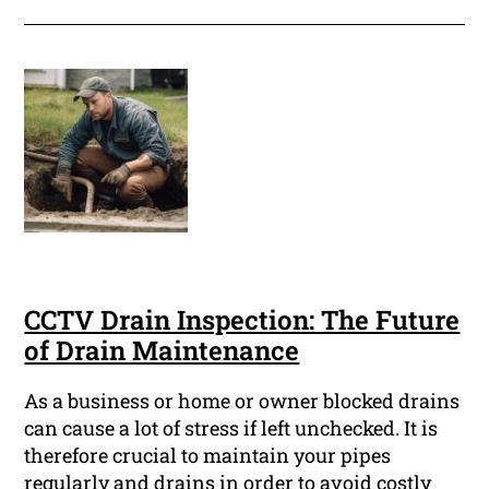
CCTV Drain Inspection: The Future
of Drain Maintenance
As a business or home or owner blocked drains
can cause a lot of stress if left unchecked. It is
therefore crucial to maintain your pipes
regularly and drains in order to avoid costly