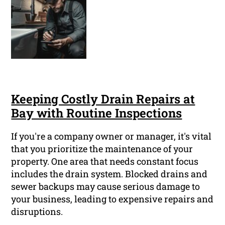
Keeping Costly Drain Repairs at
Bay with Routine Inspections
If you're a company owner or manager, it's vital
that you prioritize the maintenance of your
property. One area that needs constant focus
includes the drain system. Blocked drains and
sewer backups may cause serious damage to
your business, leading to expensive repairs and
disruptions.