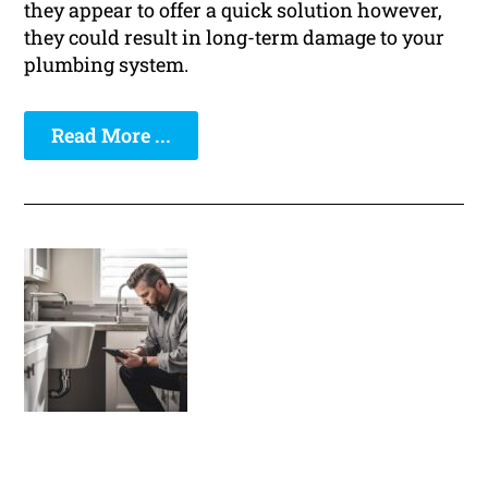
they appear to offer a quick solution however,
they could result in long-term damage to your
plumbing system.
Read More ...