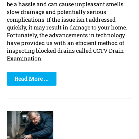
be a hassle and can cause unpleasant smells
slow drainage and potentially serious
complications. If the issue isn't addressed
quickly, it may result in damage to your home.
Fortunately, the advancements in technology
have provided us with an efficient method of
inspecting blocked drains called CCTV Drain
Examination.
Read More ...