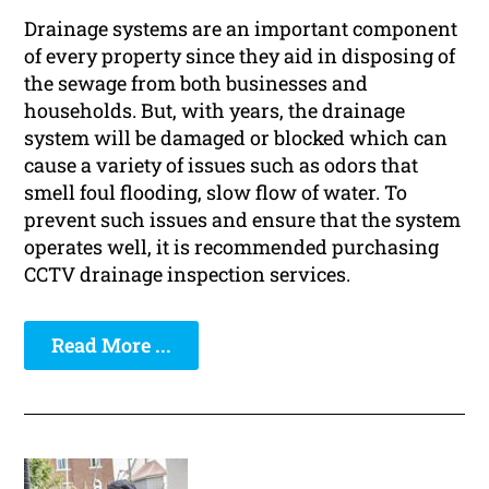
Drainage systems are an important component
of every property since they aid in disposing of
the sewage from both businesses and
households. But, with years, the drainage
system will be damaged or blocked which can
cause a variety of issues such as odors that
smell foul flooding, slow flow of water. To
prevent such issues and ensure that the system
operates well, it is recommended purchasing
CCTV drainage inspection services.
Read More ...