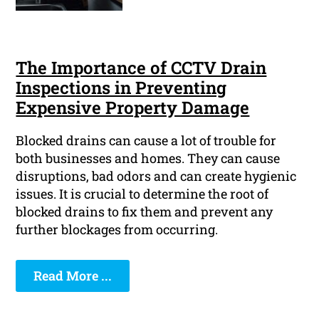
The Importance of CCTV Drain
Inspections in Preventing
Expensive Property Damage
Blocked drains can cause a lot of trouble for
both businesses and homes. They can cause
disruptions, bad odors and can create hygienic
issues. It is crucial to determine the root of
blocked drains to fix them and prevent any
further blockages from occurring.
Read More ...