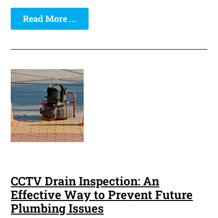
Read More ...
CCTV Drain Inspection: An
Effective Way to Prevent Future
Plumbing Issues