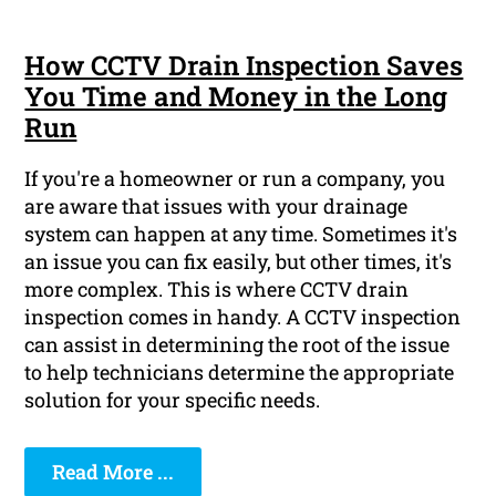
How CCTV Drain Inspection Saves
You Time and Money in the Long
Run
If you're a homeowner or run a company, you
are aware that issues with your drainage
system can happen at any time. Sometimes it's
an issue you can fix easily, but other times, it's
more complex. This is where CCTV drain
inspection comes in handy. A CCTV inspection
can assist in determining the root of the issue
to help technicians determine the appropriate
solution for your specific needs.
Read More ...