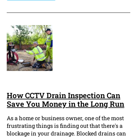
How CCTV Drain Inspection Can
Save You Money in the Long Run
As a home or business owner, one of the most
frustrating things is finding out that there's a
blockage in your drainage. Blocked drains can