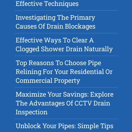
Effective Techniques
Investigating The Primary
Causes Of Drain Blockages
Effective Ways To Clear A
Clogged Shower Drain Naturally
Top Reasons To Choose Pipe
Relining For Your Residential Or
Commercial Property
Maximize Your Savings: Explore
The Advantages Of CCTV Drain
Inspection
Unblock Your Pipes: Simple Tips