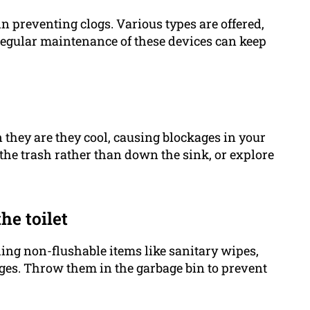
in preventing clogs. Various types are offered,
d regular maintenance of these devices can keep
n they are they cool, causing blockages in your
 the trash rather than down the sink, or explore
he toilet
ing non-flushable items like sanitary wipes,
ges. Throw them in the garbage bin to prevent