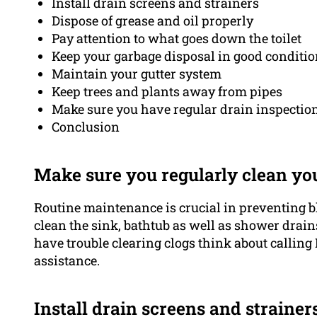
Install drain screens and strainers
Dispose of grease and oil properly
Pay attention to what goes down the toilet
Keep your garbage disposal in good conditi
Maintain your gutter system
Keep trees and plants away from pipes
Make sure you have regular drain inspection
Conclusion
Make sure you regularly clean yo
Routine maintenance is crucial in preventing b
clean the sink, bathtub as well as shower drains,
have trouble clearing clogs think about calling
assistance.
Install drain screens and strainer