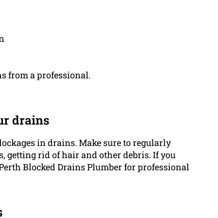
on
s from a professional.
ur drains
lockages in drains. Make sure to regularly
 getting rid of hair and other debris. If you
 Perth Blocked Drains Plumber for professional
s