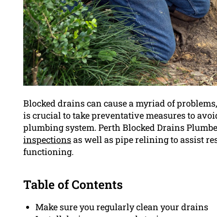
Blocked drains can cause a myriad of problems,
is crucial to take preventative measures to avo
plumbing system. Perth Blocked Drains Plumber 
inspections
as well as pipe relining to assist r
functioning.
Table of Contents
Make sure you regularly clean your drains