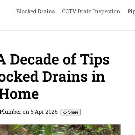
Blocked Drains
CCTV Drain Inspection
Pi
A Decade of Tips
ocked Drains in
 Home
 Plumber on 6 Apr 2026
Share