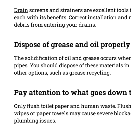
Drain
screens and strainers are excellent tools 
each with its benefits. Correct installation an
debris from entering your drains.
Dispose of grease and oil properly
The solidification of oil and grease occurs whe
pipes. You should dispose of these materials in
other options, such as grease recycling.
Pay attention to what goes down t
Only flush toilet paper and human waste. Flush
wipes or paper towels may cause severe blocka
plumbing issues.