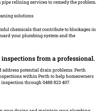
 pipe relining services to remedy the problem.
eaning solutions
ful chemicals that contribute to blockages in
feguard your plumbing system and the
inspections from a professional.
nd address potential drain problems. Perth
nspections within Perth to help homeowners
 inspection through 0488 823 407.
s in your drains and maintain your plumbing