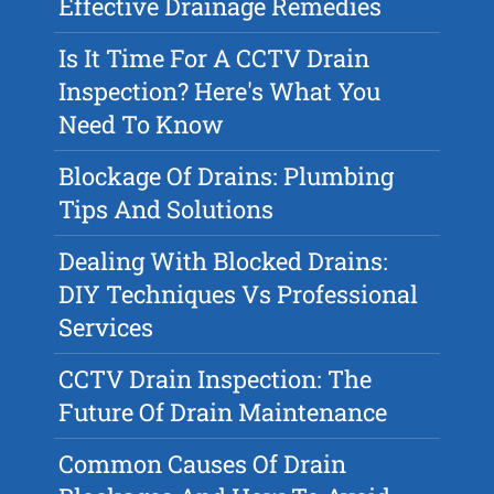
Effective Drainage Remedies
Is It Time For A CCTV Drain
Inspection? Here's What You
Need To Know
Blockage Of Drains: Plumbing
Tips And Solutions
Dealing With Blocked Drains:
DIY Techniques Vs Professional
Services
CCTV Drain Inspection: The
Future Of Drain Maintenance
Common Causes Of Drain