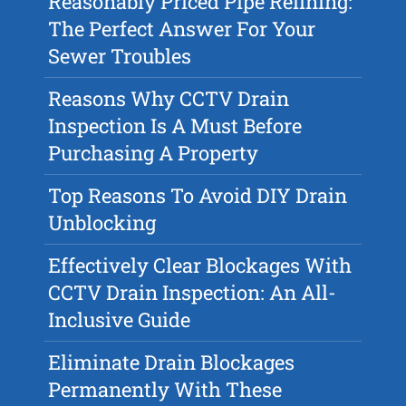
Reasonably Priced Pipe Relining:
The Perfect Answer For Your
Sewer Troubles
Reasons Why CCTV Drain
Inspection Is A Must Before
Purchasing A Property
Top Reasons To Avoid DIY Drain
Unblocking
Effectively Clear Blockages With
CCTV Drain Inspection: An All-
Inclusive Guide
Eliminate Drain Blockages
Permanently With These