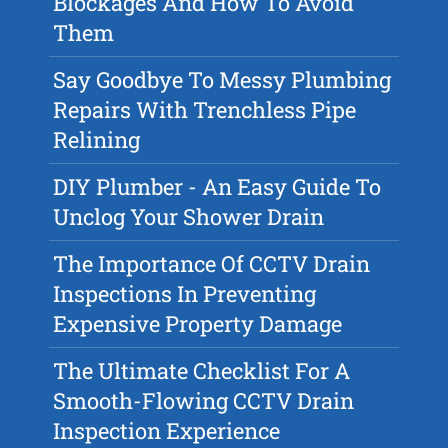
Blockages And How To Avoid
Them
Say Goodbye To Messy Plumbing
Repairs With Trenchless Pipe
Relining
DIY Plumber - An Easy Guide To
Unclog Your Shower Drain
The Importance Of CCTV Drain
Inspections In Preventing
Expensive Property Damage
The Ultimate Checklist For A
Smooth-Flowing CCTV Drain
Inspection Experience