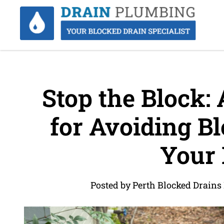
Stop the Block: 
for Avoiding Bl
Your
Posted by Perth Blocked Drains