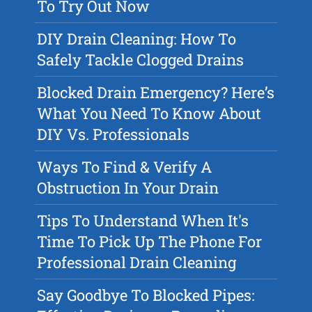
To Try Out Now
DIY Drain Cleaning: How To
Safely Tackle Clogged Drains
Blocked Drain Emergency? Here’s
What You Need To Know About
DIY Vs. Professionals
Ways To Find & Verify A
Obstruction In Your Drain
Tips To Understand When It's
Time To Pick Up The Phone For
Professional Drain Cleaning
Say Goodbye To Blocked Pipes: