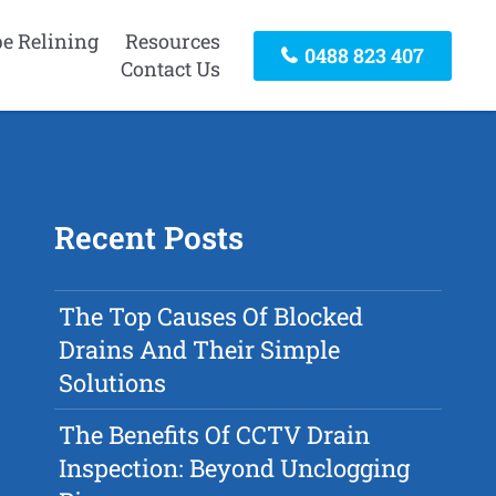
pe Relining
Resources
0488 823 407
Contact Us
Recent Posts
The Top Causes Of Blocked
Drains And Their Simple
Solutions
The Benefits Of CCTV Drain
Inspection: Beyond Unclogging