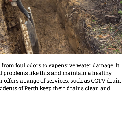
 from foul odors to expensive water damage. It
id problems like this and maintain a healthy
offers a range of services, such as
CCTV drain
esidents of Perth keep their drains clean and