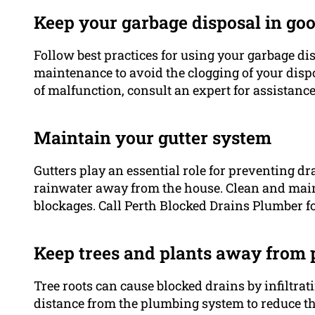
Keep your garbage disposal in go
Follow best practices for using your garbage di
maintenance to avoid the clogging of your dispo
of malfunction, consult an expert for assistance
Maintain your gutter system
Gutters play an essential role for preventing d
rainwater away from the house. Clean and maint
blockages. Call Perth Blocked Drains Plumber fo
Keep trees and plants away from 
Tree roots can cause blocked drains by infiltrat
distance from the plumbing system to reduce the