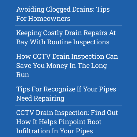
Avoiding Clogged Drains: Tips
For Homeowners
Keeping Costly Drain Repairs At
Bay With Routine Inspections
How CCTV Drain Inspection Can
Save You Money In The Long
Run
Tips For Recognize If Your Pipes
Need Repairing
CCTV Drain Inspection: Find Out
How It Helps Pinpoint Root
Infiltration In Your Pipes