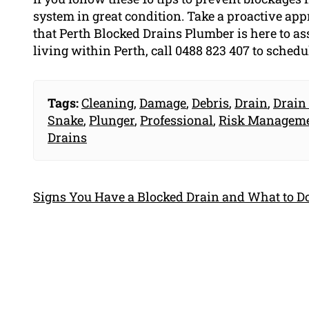
system in great condition. Take a proactive ap
that Perth Blocked Drains Plumber is here to as
living within Perth, call 0488 823 407 to schedu
Tags:
Cleaning
,
Damage
,
Debris
,
Drain
,
Drain
Snake
,
Plunger
,
Professional
,
Risk Managem
Drains
Signs You Have a Blocked Drain and What to Do