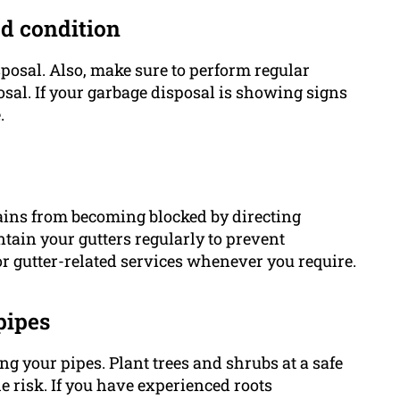
od condition
sposal. Also, make sure to perform regular
sal. If your garbage disposal is showing signs
.
rains from becoming blocked by directing
ain your gutters regularly to prevent
r gutter-related services whenever you require.
pipes
ing your pipes. Plant trees and shrubs at a safe
 risk. If you have experienced roots