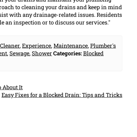
proach to cleaning your drains and keep in mind
sist with any drainage-related issues. Residents
le an inspection or to discuss our services."
 Cleaner
,
Experience
,
Maintenance
,
Plumber's
ent
,
Sewage
,
Shower
Categories:
Blocked
 About It
Easy Fixes for a Blocked Drain: Tips and Tricks