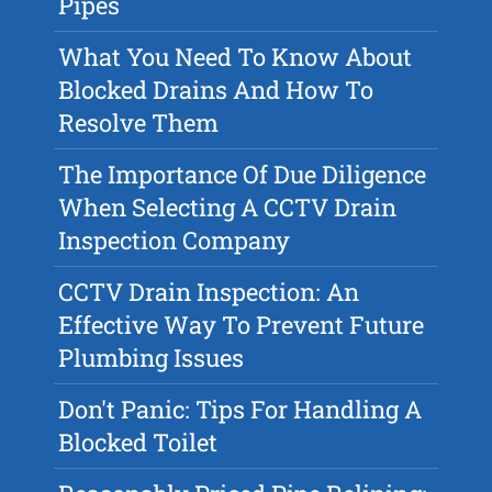
Pipes
What You Need To Know About
Blocked Drains And How To
Resolve Them
The Importance Of Due Diligence
When Selecting A CCTV Drain
Inspection Company
CCTV Drain Inspection: An
Effective Way To Prevent Future
Plumbing Issues
Don't Panic: Tips For Handling A
Blocked Toilet