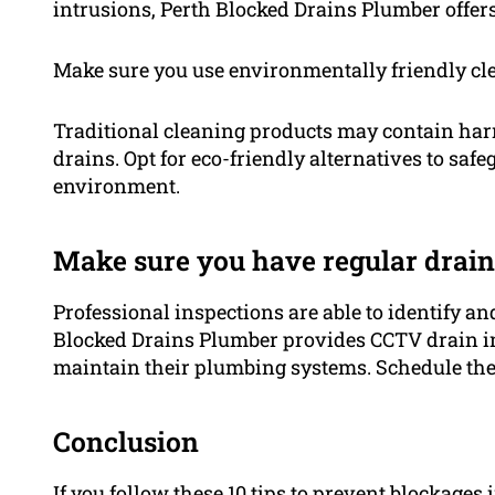
intrusions, Perth Blocked Drains Plumber offers
Make sure you use environmentally friendly cl
Traditional cleaning products may contain harm
drains. Opt for eco-friendly alternatives to sa
environment.
Make sure you have regular drain 
Professional inspections are able to identify a
Blocked Drains Plumber provides CCTV drain i
maintain their plumbing systems. Schedule the
Conclusion
If you follow these 10 tips to prevent blockage