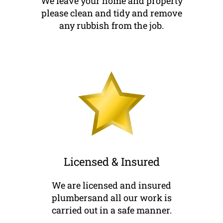
We leave your home and property
please clean and tidy and remove
any rubbish from the job.
Licensed & Insured
We are licensed and insured
plumbersand all our work is
carried out in a safe manner.