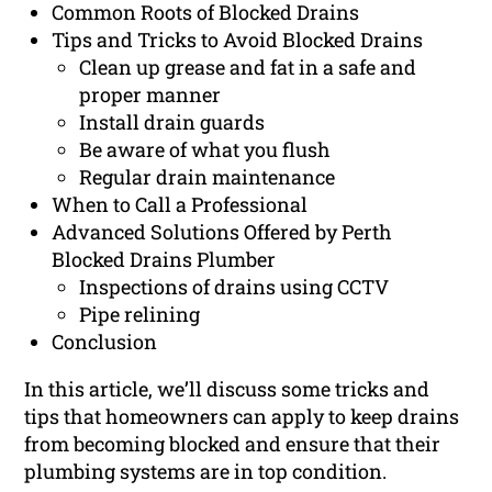
Common Roots of Blocked Drains
Tips and Tricks to Avoid Blocked Drains
Clean up grease and fat in a safe and
proper manner
Install drain guards
Be aware of what you flush
Regular drain maintenance
When to Call a Professional
Advanced Solutions Offered by Perth
Blocked Drains Plumber
Inspections of drains using CCTV
Pipe relining
Conclusion
In this article, we’ll discuss some tricks and
tips that homeowners can apply to keep drains
from becoming blocked and ensure that their
plumbing systems are in top condition.