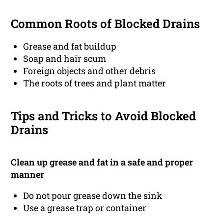
Common Roots of Blocked Drains
Grease and fat buildup
Soap and hair scum
Foreign objects and other debris
The roots of trees and plant matter
Tips and Tricks to Avoid Blocked
Drains
Clean up grease and fat in a safe and proper
manner
Do not pour grease down the sink
Use a grease trap or container