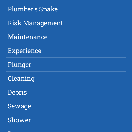
Plumber's Snake
Risk Management
Maintenance
Experience
Plunger
Cleaning
Debris
Sewage
Shower