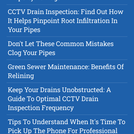
CCTV Drain Inspection: Find Out How
It Helps Pinpoint Root Infiltration In
Your Pipes
Don't Let These Common Mistakes
Clog Your Pipes
Green Sewer Maintenance: Benefits Of
Relining
Keep Your Drains Unobstructed: A
Guide To Optimal CCTV Drain
Inspection Frequency
Tips To Understand When It's Time To
Pick Up The Phone For Professional