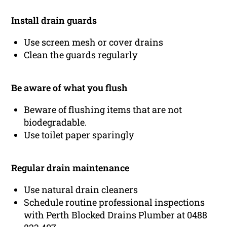
Install drain guards
Use screen mesh or cover drains
Clean the guards regularly
Be aware of what you flush
Beware of flushing items that are not
biodegradable.
Use toilet paper sparingly
Regular drain maintenance
Use natural drain cleaners
Schedule routine professional inspections
with Perth Blocked Drains Plumber at 0488