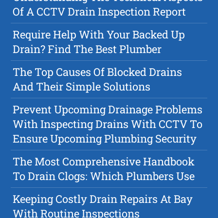
Of A CCTV Drain Inspection Report
Require Help With Your Backed Up
Drain? Find The Best Plumber
The Top Causes Of Blocked Drains
And Their Simple Solutions
Prevent Upcoming Drainage Problems
With Inspecting Drains With CCTV To
Ensure Upcoming Plumbing Security
The Most Comprehensive Handbook
To Drain Clogs: Which Plumbers Use
Keeping Costly Drain Repairs At Bay
With Routine Inspections