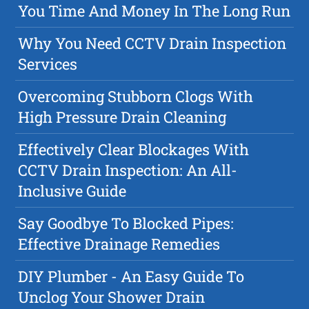
You Time And Money In The Long Run
Why You Need CCTV Drain Inspection
Services
Overcoming Stubborn Clogs With
High Pressure Drain Cleaning
Effectively Clear Blockages With
CCTV Drain Inspection: An All-
Inclusive Guide
Say Goodbye To Blocked Pipes:
Effective Drainage Remedies
DIY Plumber - An Easy Guide To
Unclog Your Shower Drain