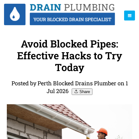
Avoid Blocked Pipes:
Effective Hacks to Try
Today
Posted by Perth Blocked Drains Plumber on 1
Jul 2026
Share