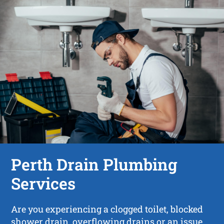
Perth Drain Plumbing
Services
Are you experiencing a clogged toilet, blocked
shower drain, overflowing drains or an issue