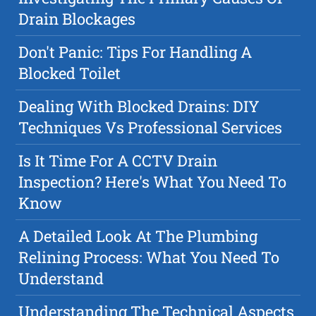
Drain Blockages
Don't Panic: Tips For Handling A
Blocked Toilet
Dealing With Blocked Drains: DIY
Techniques Vs Professional Services
Is It Time For A CCTV Drain
Inspection? Here's What You Need To
Know
A Detailed Look At The Plumbing
Relining Process: What You Need To
Understand
Understanding The Technical Aspects