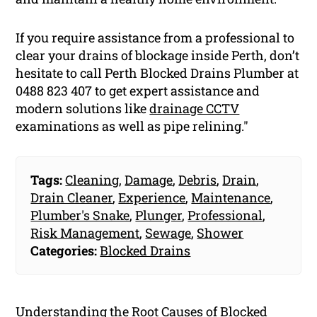
If you require assistance from a professional to
clear your drains of blockage inside Perth, don’t
hesitate to call Perth Blocked Drains Plumber at
0488 823 407 to get expert assistance and
modern solutions like
drainage CCTV
examinations as well as pipe relining."
Tags:
Cleaning
,
Damage
,
Debris
,
Drain
,
Drain Cleaner
,
Experience
,
Maintenance
,
Plumber's Snake
,
Plunger
,
Professional
,
Risk Management
,
Sewage
,
Shower
Categories:
Blocked Drains
Understanding the Root Causes of Blocked