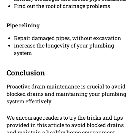
Find out the root of drainage problems
Pipe relining
Repair damaged pipes, without excavation
Increase the longevity of your plumbing
system
Conclusion
Proactive drain maintenance is crucial to avoid
blocked drains and maintaining your plumbing
system effectively.
We encourage readers to try the tricks and tips
provided in this article to avoid blocked drains
and maintain a healthy home environment.