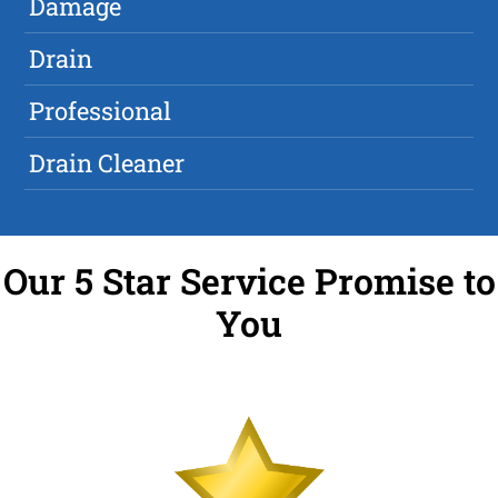
Damage
Drain
Professional
Drain Cleaner
Our 5 Star Service Promise to
You