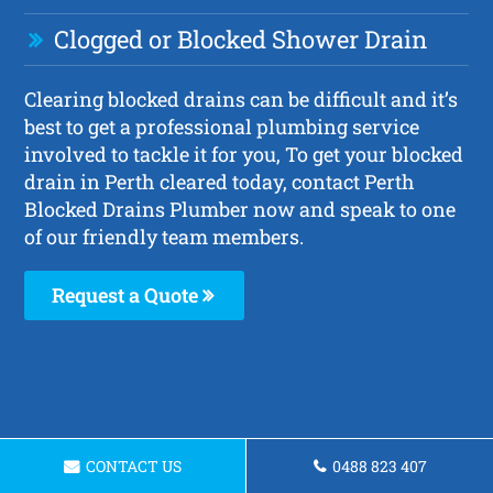
Clogged or Blocked Shower Drain
Clearing blocked drains can be difficult and it’s
best to get a professional plumbing service
involved to tackle it for you, To get your blocked
drain in Perth cleared today, contact Perth
Blocked Drains Plumber now and speak to one
of our friendly team members.
Request a Quote
CONTACT US
0488 823 407