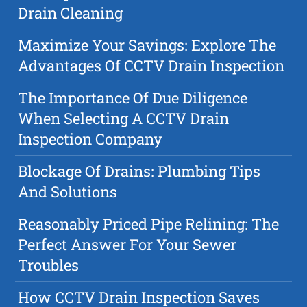
Drain Cleaning
Maximize Your Savings: Explore The
Advantages Of CCTV Drain Inspection
The Importance Of Due Diligence
When Selecting A CCTV Drain
Inspection Company
Blockage Of Drains: Plumbing Tips
And Solutions
Reasonably Priced Pipe Relining: The
Perfect Answer For Your Sewer
Troubles
How CCTV Drain Inspection Saves