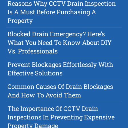
Reasons Why CCTV Drain Inspection
Is A Must Before Purchasing A
Property
Blocked Drain Emergency? Here’s
What You Need To Know About DIY
Vs. Professionals
Prevent Blockages Effortlessly With
Effective Solutions
Common Causes Of Drain Blockages
And How To Avoid Them
The Importance Of CCTV Drain
Inspections In Preventing Expensive
Property Damage