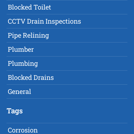
Blocked Toilet
CCTV Drain Inspections
Pipe Relining
Plumber
Plumbing
Blocked Drains
General
Tags
Corrosion