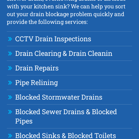
with your kitchen sink? We can help you sort
out your drain blockage problem quickly and
provide the following services:
CCTV Drain Inspections
Drain Clearing & Drain Cleanin
Drain Repairs
Pipe Relining
Blocked Stormwater Drains
Blocked Sewer Drains & Blocked
Pipes
Blocked Sinks & Blocked Toilets