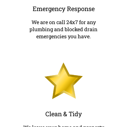
Emergency Response
We are on call 24x7 for any
plumbing and blocked drain
emergencies you have.
Clean & Tidy