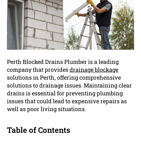
Perth Blocked Drains Plumber is a leading
company that provides
drainage blockage
solutions in Perth, offering comprehensive
solutions to drainage issues. Maintaining clear
drains is essential for preventing plumbing
issues that could lead to expensive repairs as
well as poor living situations.
Table of Contents