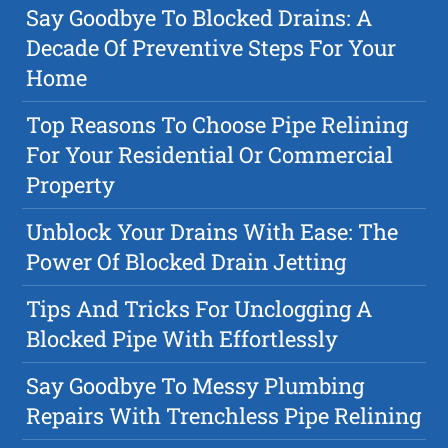
Say Goodbye To Blocked Drains: A
Decade Of Preventive Steps For Your
Home
Top Reasons To Choose Pipe Relining
For Your Residential Or Commercial
Property
Unblock Your Drains With Ease: The
Power Of Blocked Drain Jetting
Tips And Tricks For Unclogging A
Blocked Pipe With Effortlessly
Say Goodbye To Messy Plumbing
Repairs With Trenchless Pipe Relining