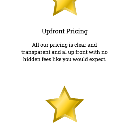
Upfront Pricing
All our pricing is clear and
transparent and al up front with no
hidden fees like you would expect.