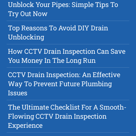
Unblock Your Pipes: Simple Tips To
Try Out Now
Top Reasons To Avoid DIY Drain
Unblocking
How CCTV Drain Inspection Can Save
You Money In The Long Run
CCTV Drain Inspection: An Effective
Way To Prevent Future Plumbing
Issues
The Ultimate Checklist For A Smooth-
Flowing CCTV Drain Inspection
Experience