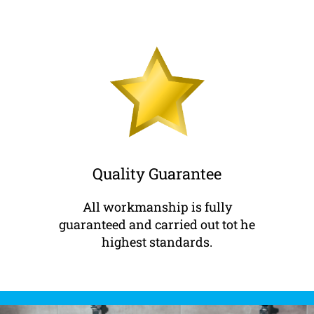
Quality Guarantee
All workmanship is fully
guaranteed and carried out tot he
highest standards.