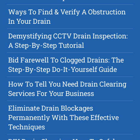
Ways To Find & Verify A Obstruction
In Your Drain
Demystifying CCTV Drain Inspection:
A Step-By-Step Tutorial
Bid Farewell To Clogged Drains: The
Step-By-Step Do-It-Yourself Guide
How To Tell You Need Drain Clearing
Services For Your Business
Eliminate Drain Blockages
Permanently With These Effective
Techniques