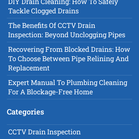
DIY Drain Cleaning: How To Safely
Tackle Clogged Drains
The Benefits Of CCTV Drain
Inspection: Beyond Unclogging Pipes
Recovering From Blocked Drains: How
To Choose Between Pipe Relining And
Replacement
Expert Manual To Plumbing Cleaning
For A Blockage-Free Home
Categories
CCTV Drain Inspection