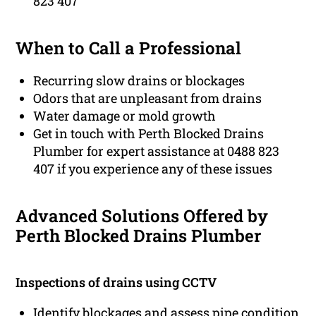
823 407
When to Call a Professional
Recurring slow drains or blockages
Odors that are unpleasant from drains
Water damage or mold growth
Get in touch with Perth Blocked Drains
Plumber for expert assistance at 0488 823
407 if you experience any of these issues
Advanced Solutions Offered by
Perth Blocked Drains Plumber
Inspections of drains using CCTV
Identify blockages and assess pipe condition