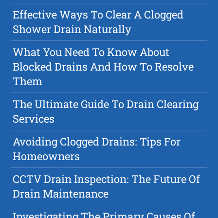
Effective Ways To Clear A Clogged
Shower Drain Naturally
What You Need To Know About
Blocked Drains And How To Resolve
Them
The Ultimate Guide To Drain Clearing
Services
Avoiding Clogged Drains: Tips For
Homeowners
CCTV Drain Inspection: The Future Of
Drain Maintenance
Investigating The Primary Causes Of