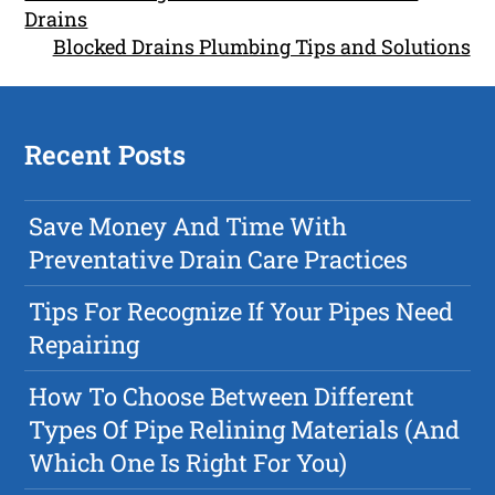
Drains
Blocked Drains Plumbing Tips and Solutions
Recent Posts
Save Money And Time With
Preventative Drain Care Practices
Tips For Recognize If Your Pipes Need
Repairing
How To Choose Between Different
Types Of Pipe Relining Materials (And
Which One Is Right For You)