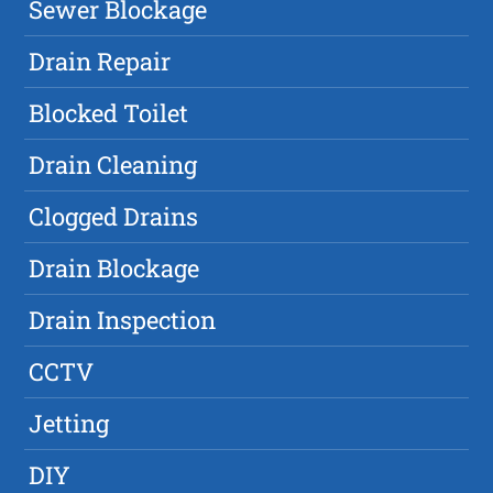
Sewer Blockage
Drain Repair
Blocked Toilet
Drain Cleaning
Clogged Drains
Drain Blockage
Drain Inspection
CCTV
Jetting
DIY