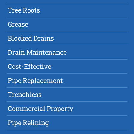
Tree Roots
Grease
Blocked Drains
Drain Maintenance
Cost-Effective
Pipe Replacement
Trenchless
Commercial Property
Pipe Relining