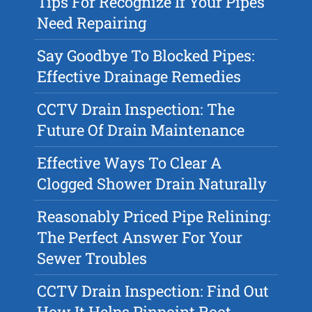
Tips For Recognize If Your Pipes
Need Repairing
Say Goodbye To Blocked Pipes:
Effective Drainage Remedies
CCTV Drain Inspection: The
Future Of Drain Maintenance
Effective Ways To Clear A
Clogged Shower Drain Naturally
Reasonably Priced Pipe Relining:
The Perfect Answer For Your
Sewer Troubles
CCTV Drain Inspection: Find Out
How It Helps Pinpoint Root