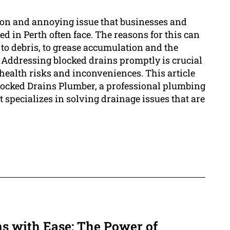
on and annoying issue that businesses and
 in Perth often face. The reasons for this can
 to debris, to grease accumulation and the
 Addressing blocked drains promptly is crucial
, health risks and inconveniences. This article
Blocked Drains Plumber, a professional plumbing
t specializes in solving drainage issues that are
s with Ease: The Power of