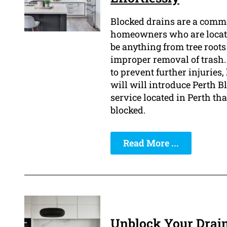
Blocked drains are a comm
homeowners who are located
be anything from tree roots
improper removal of trash.
to prevent further injuries
will will introduce Perth 
service located in Perth tha
blocked.
Read More ...
Unblock Your Drain