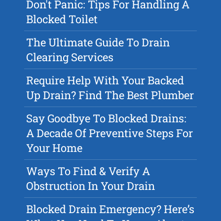
Don't Panic: Tips For Handling A
Blocked Toilet
The Ultimate Guide To Drain
Clearing Services
Require Help With Your Backed
Up Drain? Find The Best Plumber
Say Goodbye To Blocked Drains:
A Decade Of Preventive Steps For
Your Home
Ways To Find & Verify A
Obstruction In Your Drain
Blocked Drain Emergency? Here’s