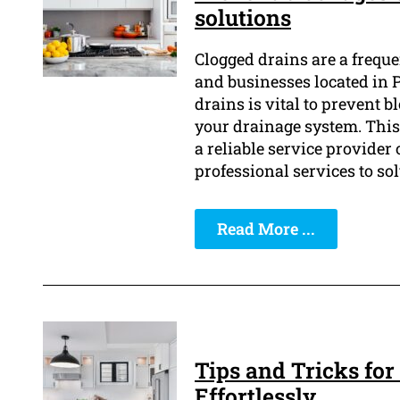
solutions
Clogged drains are a frequ
and businesses located in 
drains is vital to prevent 
your drainage system. This
a reliable service provider 
professional services to sol
Read More ...
Tips and Tricks for
Effortlessly