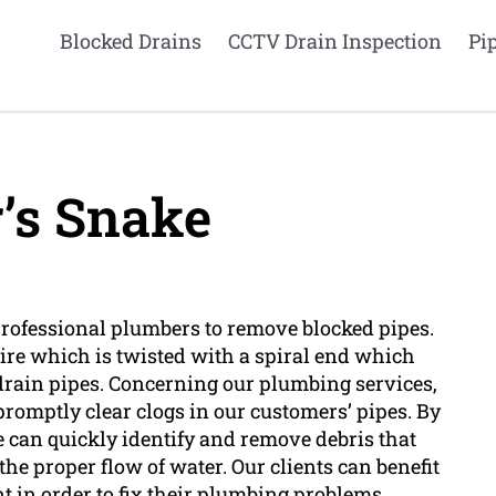
Blocked Drains
CCTV Drain Inspection
Pi
’s Snake
 professional plumbers to remove blocked pipes.
wire which is twisted with a spiral end which
drain pipes. Concerning our plumbing services,
o promptly clear clogs in our customers’ pipes. By
e can quickly identify and remove debris that
the proper flow of water. Our clients can benefit
nt in order to fix their plumbing problems