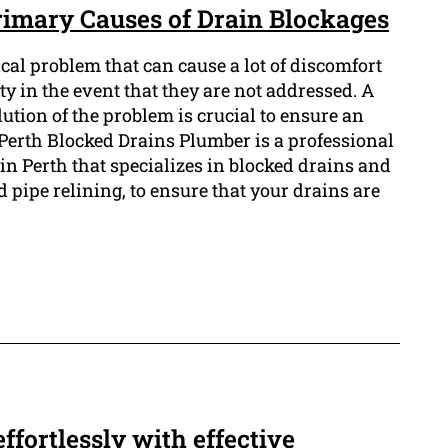
Primary Causes of Drain Blockages
cal problem that can cause a lot of discomfort
 in the event that they are not addressed. A
tion of the problem is crucial to ensure an
 Perth Blocked Drains Plumber is a professional
n Perth that specializes in blocked drains and
pipe relining, to ensure that your drains are
ffortlessly with effective