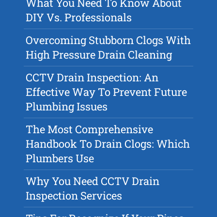
What You Need To Know About
DIY Vs. Professionals
Overcoming Stubborn Clogs With
High Pressure Drain Cleaning
CCTV Drain Inspection: An
Effective Way To Prevent Future
Plumbing Issues
The Most Comprehensive
Handbook To Drain Clogs: Which
Plumbers Use
Why You Need CCTV Drain
Inspection Services