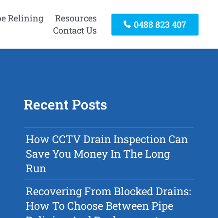
pe Relining
Resources
0488 823 407
Contact Us
Recent Posts
How CCTV Drain Inspection Can
Save You Money In The Long
Run
Recovering From Blocked Drains:
How To Choose Between Pipe