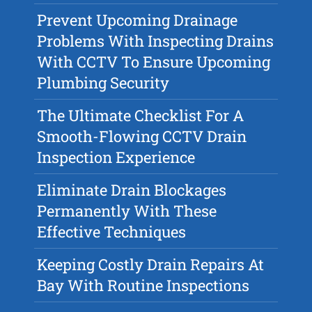
Prevent Upcoming Drainage
Problems With Inspecting Drains
With CCTV To Ensure Upcoming
Plumbing Security
The Ultimate Checklist For A
Smooth-Flowing CCTV Drain
Inspection Experience
Eliminate Drain Blockages
Permanently With These
Effective Techniques
Keeping Costly Drain Repairs At
Bay With Routine Inspections