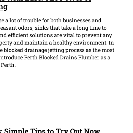
ing
e a lot of trouble for both businesses and
sant odors, sinks that take a long time to
d efficient solutions are vital to prevent any
perty and maintain a healthy environment. In
the blocked drainage jetting process as the most
 introduce Perth Blocked Drains Plumber as a
 Perth.
: Simple Tips to Try Out Now