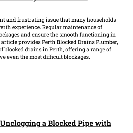
ent and frustrating issue that many households
Perth experience. Regular maintenance of
blockages and ensure the smooth functioning in
 article provides Perth Blocked Drains Plumber,
of blocked drains in Perth, offering a range of
ve even the most difficult blockages.
 Unclogging a Blocked Pipe with