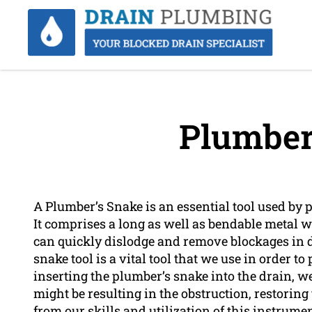
Plumber
A Plumber’s Snake is an essential tool used by
It comprises a long as well as bendable metal 
can quickly dislodge and remove blockages in 
snake tool is a vital tool that we use in order t
inserting the plumber’s snake into the drain, w
might be resulting in the obstruction, restoring 
from our skills and utilization of this instrume