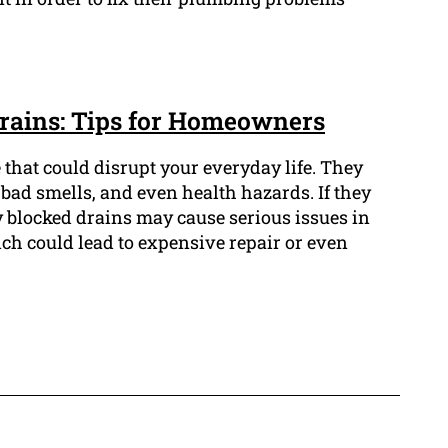
rains: Tips for Homeowners
 that could disrupt your everyday life. They
bad smells, and even health hazards. If they
 blocked drains may cause serious issues in
h could lead to expensive repair or even