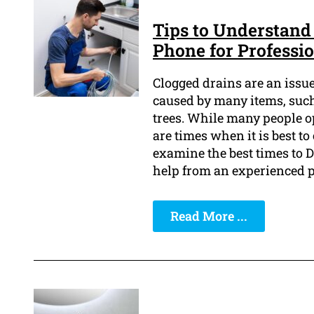
Tips to Understand 
Phone for Professi
Clogged drains are an issu
caused by many items, such 
trees. While many people o
are times when it is best to 
examine the best times to D
help from an experienced 
Read More ...