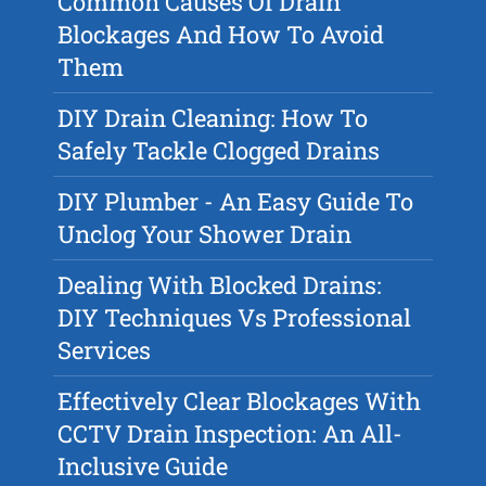
Common Causes Of Drain
Blockages And How To Avoid
Them
DIY Drain Cleaning: How To
Safely Tackle Clogged Drains
DIY Plumber - An Easy Guide To
Unclog Your Shower Drain
Dealing With Blocked Drains:
DIY Techniques Vs Professional
Services
Effectively Clear Blockages With
CCTV Drain Inspection: An All-
Inclusive Guide