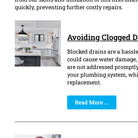
quickly, preventing further costly repairs.
Avoiding Clogged D
Blocked drains are a hassle
could cause water damage, 
are not addressed promptly
your plumbing system, whic
replacement.
Read More ...