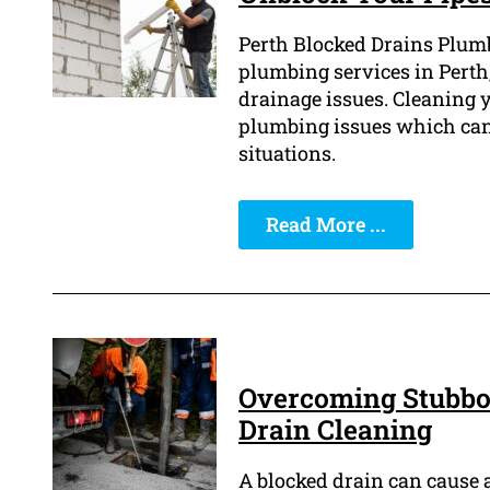
Perth Blocked Drains Plumb
plumbing services in Perth,
drainage issues. Cleaning y
plumbing issues which can 
situations.
Read More ...
Overcoming Stubbor
Drain Cleaning
A blocked drain can cause 