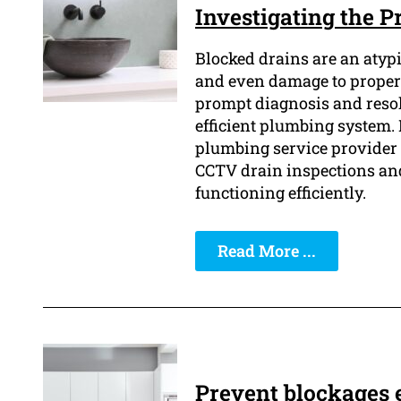
Investigating the 
Blocked drains are an atypi
and even damage to property
prompt diagnosis and resolu
efficient plumbing system.
plumbing service provider i
CCTV drain inspections and 
functioning efficiently.
Read More ...
Prevent blockages e