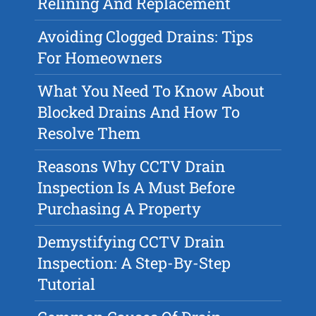
Relining And Replacement
Avoiding Clogged Drains: Tips
For Homeowners
What You Need To Know About
Blocked Drains And How To
Resolve Them
Reasons Why CCTV Drain
Inspection Is A Must Before
Purchasing A Property
Demystifying CCTV Drain
Inspection: A Step-By-Step
Tutorial