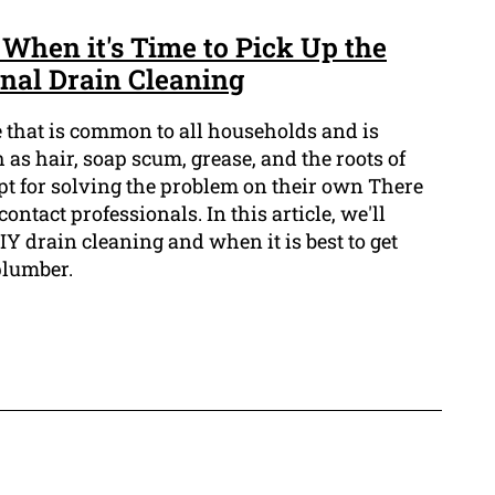
When it's Time to Pick Up the
onal Drain Cleaning
e that is common to all households and is
as hair, soap scum, grease, and the roots of
pt for solving the problem on their own There
contact professionals. In this article, we'll
IY drain cleaning and when it is best to get
plumber.