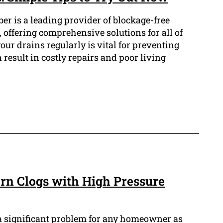
er is a leading provider of blockage-free
 offering comprehensive solutions for all of
our drains regularly is vital for preventing
result in costly repairs and poor living
n Clogs with High Pressure
a significant problem for any homeowner as