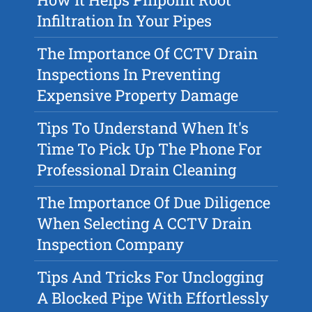
Infiltration In Your Pipes
The Importance Of CCTV Drain
Inspections In Preventing
Expensive Property Damage
Tips To Understand When It's
Time To Pick Up The Phone For
Professional Drain Cleaning
The Importance Of Due Diligence
When Selecting A CCTV Drain
Inspection Company
Tips And Tricks For Unclogging
A Blocked Pipe With Effortlessly