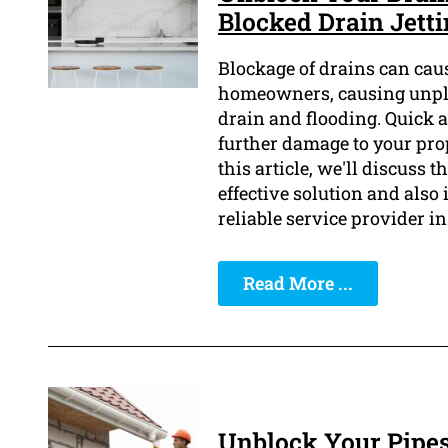
Blocked Drain Jett
Blockage of drains can caus
homeowners, causing unplea
drain and flooding. Quick an
further damage to your pro
this article, we'll discuss 
effective solution and also
reliable service provider in
Read More ...
Unblock Your Pipes