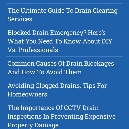
The Ultimate Guide To Drain Clearing
Services
Blocked Drain Emergency? Here’s
What You Need To Know About DIY
Vs. Professionals
Common Causes Of Drain Blockages
And How To Avoid Them
Avoiding Clogged Drains: Tips For
Homeowners
The Importance Of CCTV Drain
Inspections In Preventing Expensive
Property Damage