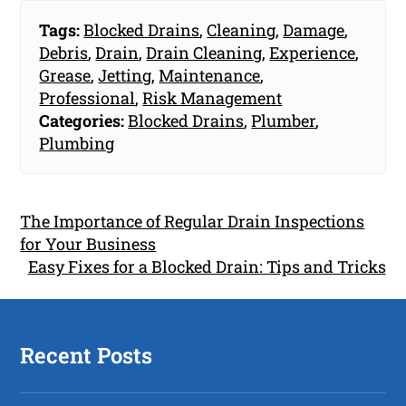
Tags:
Blocked Drains
,
Cleaning
,
Damage
,
Debris
,
Drain
,
Drain Cleaning
,
Experience
,
Grease
,
Jetting
,
Maintenance
,
Professional
,
Risk Management
Categories:
Blocked Drains
,
Plumber
,
Plumbing
The Importance of Regular Drain Inspections
for Your Business
Easy Fixes for a Blocked Drain: Tips and Tricks
Recent Posts