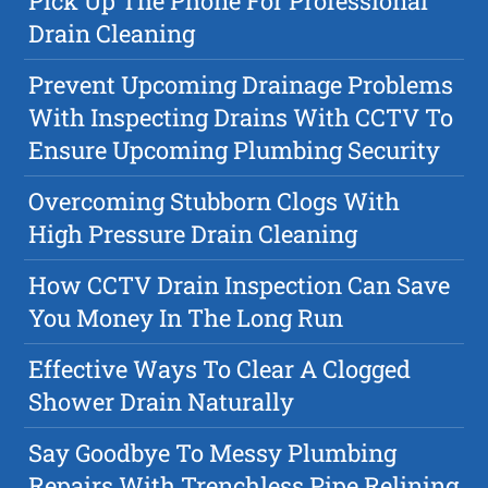
Pick Up The Phone For Professional
Drain Cleaning
Prevent Upcoming Drainage Problems
With Inspecting Drains With CCTV To
Ensure Upcoming Plumbing Security
Overcoming Stubborn Clogs With
High Pressure Drain Cleaning
How CCTV Drain Inspection Can Save
You Money In The Long Run
Effective Ways To Clear A Clogged
Shower Drain Naturally
Say Goodbye To Messy Plumbing
Repairs With Trenchless Pipe Relining