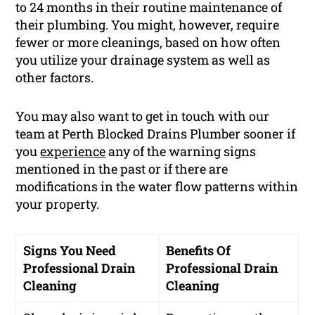
to 24 months in their routine maintenance of
their plumbing. You might, however, require
fewer or more cleanings, based on how often
you utilize your drainage system as well as
other factors.
You may also want to get in touch with our
team at Perth Blocked Drains Plumber sooner if
you
experience
any of the warning signs
mentioned in the past or if there are
modifications in the water flow patterns within
your property.
Signs You Need
Benefits Of
Professional Drain
Professional Drain
Cleaning
Cleaning