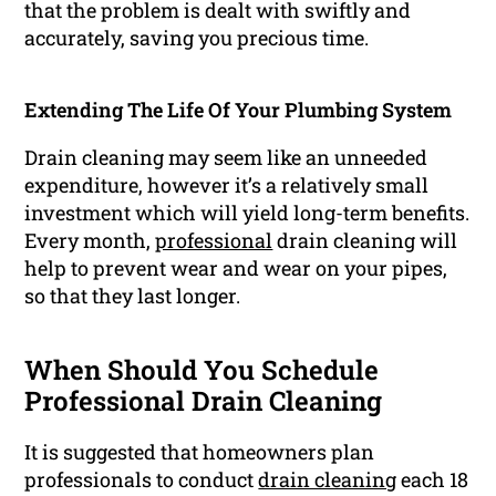
that the problem is dealt with swiftly and
accurately, saving you precious time.
Extending The Life Of Your Plumbing System
Drain cleaning may seem like an unneeded
expenditure, however it’s a relatively small
investment which will yield long-term benefits.
Every month,
professional
drain cleaning will
help to prevent wear and wear on your pipes,
so that they last longer.
When Should You Schedule
Professional Drain Cleaning
It is suggested that homeowners plan
professionals to conduct
drain cleaning
each 18