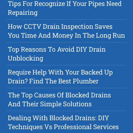
Tips For Recognize If Your Pipes Need
Repairing
How CCTV Drain Inspection Saves
You Time And Money In The Long Run
Top Reasons To Avoid DIY Drain
Unblocking
Require Help With Your Backed Up
Drain? Find The Best Plumber
The Top Causes Of Blocked Drains
And Their Simple Solutions
Dealing With Blocked Drains: DIY
Techniques Vs Professional Services