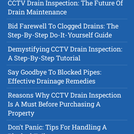
CCTV Drain Inspection: The Future Of
Drain Maintenance
Bid Farewell To Clogged Drains: The
Step-By-Step Do-It-Yourself Guide
Demystifying CCTV Drain Inspection:
A Step-By-Step Tutorial
Say Goodbye To Blocked Pipes:
Effective Drainage Remedies
Reasons Why CCTV Drain Inspection
Is A Must Before Purchasing A
Property
Don't Panic: Tips For Handling A