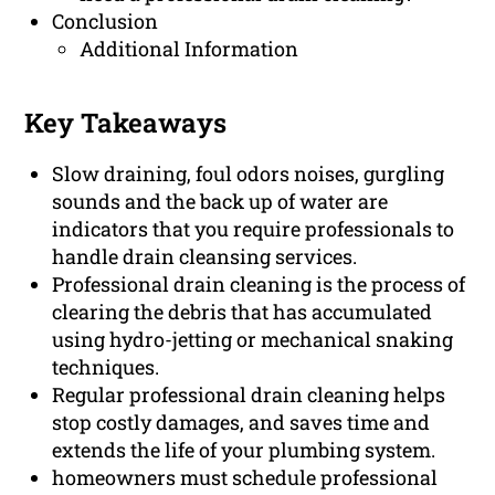
Conclusion
Additional Information
Key Takeaways
Slow draining, foul odors noises, gurgling
sounds and the back up of water are
indicators that you require professionals to
handle drain cleansing services.
Professional drain cleaning is the process of
clearing the debris that has accumulated
using hydro-jetting or mechanical snaking
techniques.
Regular professional drain cleaning helps
stop costly damages, and saves time and
extends the life of your plumbing system.
homeowners must schedule professional