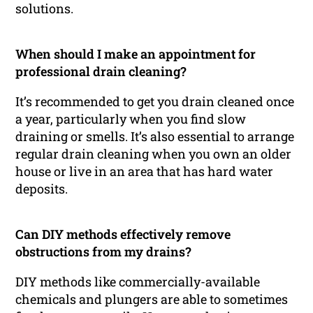
solutions.
When should I make an appointment for
professional drain cleaning?
It’s recommended to get you drain cleaned once
a year, particularly when you find slow
draining or smells. It’s also essential to arrange
regular drain cleaning when you own an older
house or live in an area that has hard water
deposits.
Can DIY methods effectively remove
obstructions from my drains?
DIY methods like commercially-available
chemicals and plungers are able to sometimes