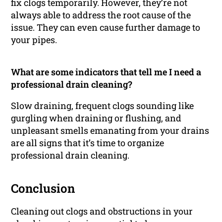
fix clogs temporarily. However, they’re not
always able to address the root cause of the
issue. They can even cause further damage to
your pipes.
What are some indicators that tell me I need a
professional drain cleaning?
Slow draining, frequent clogs sounding like
gurgling when draining or flushing, and
unpleasant smells emanating from your drains
are all signs that it’s time to organize
professional drain cleaning.
Conclusion
Cleaning out clogs and obstructions in your