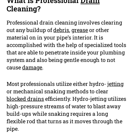
What Is Professional
Drain
Cleaning?
Professional drain cleaning involves clearing
out any buildup of
debris
,
grease
or other
material on in your pipe’s interior. It is
accomplished with the help of specialized tools
that are able to penetrate inside your plumbing
system and also being gentle enough to not
cause
damage
.
Most professionals utilize either hydro-
jetting
or mechanical snaking methods to clear
blocked drains
efficiently. Hydro-jetting utilizes
high-pressure streams of water to blast away
build-ups while snaking requires a long
flexible rod that turns as it moves through the
pipe.