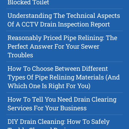
Blocked Toilet
Understanding The Technical Aspects
Of A CCTV Drain Inspection Report
Reasonably Priced Pipe Relining: The
Perfect Answer For Your Sewer
Troubles
How To Choose Between Different
Types Of Pipe Relining Materials (And
Which One Is Right For You)
How To Tell You Need Drain Clearing
Services For Your Business
DIY Drain Cleaning: How To Safely