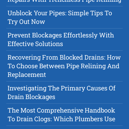
Unblock Your Pipes: Simple Tips To
Try Out Now
Prevent Blockages Effortlessly With
Effective Solutions
Recovering From Blocked Drains: How
To Choose Between Pipe Relining And
Replacement
Investigating The Primary Causes Of
Drain Blockages
The Most Comprehensive Handbook
To Drain Clogs: Which Plumbers Use