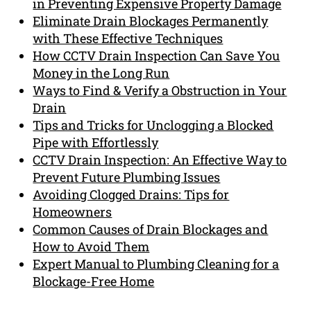
in Preventing Expensive Property Damage
Eliminate Drain Blockages Permanently
with These Effective Techniques
How CCTV Drain Inspection Can Save You
Money in the Long Run
Ways to Find & Verify a Obstruction in Your
Drain
Tips and Tricks for Unclogging a Blocked
Pipe with Effortlessly
CCTV Drain Inspection: An Effective Way to
Prevent Future Plumbing Issues
Avoiding Clogged Drains: Tips for
Homeowners
Common Causes of Drain Blockages and
How to Avoid Them
Expert Manual to Plumbing Cleaning for a
Blockage-Free Home