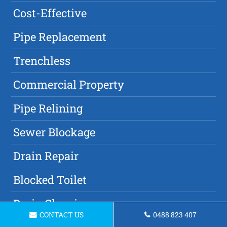
Cost-Effective
Pipe Replacement
Trenchless
Commercial Property
Pipe Relining
Sewer Blockage
Drain Repair
Blocked Toilet
Drain Cleaning
CONTACT US
0488 823 407