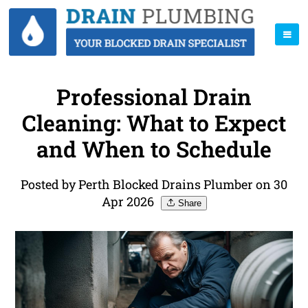
Professional Drain
Cleaning: What to Expect
and When to Schedule
Posted by Perth Blocked Drains Plumber on 30
Apr 2026
Share