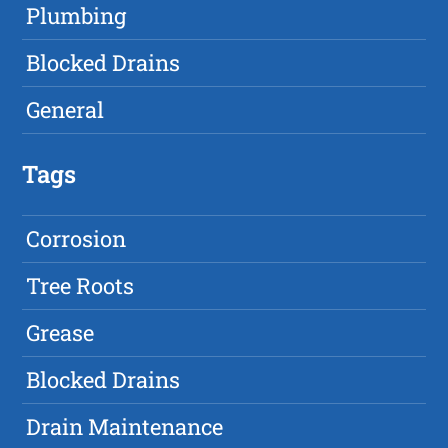
Plumbing
Blocked Drains
General
Tags
Corrosion
Tree Roots
Grease
Blocked Drains
Drain Maintenance