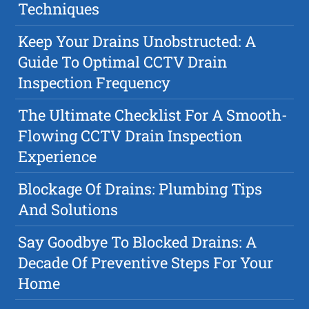
Techniques
Keep Your Drains Unobstructed: A
Guide To Optimal CCTV Drain
Inspection Frequency
The Ultimate Checklist For A Smooth-
Flowing CCTV Drain Inspection
Experience
Blockage Of Drains: Plumbing Tips
And Solutions
Say Goodbye To Blocked Drains: A
Decade Of Preventive Steps For Your
Home