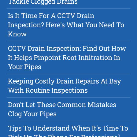
Tackle Clogged Drains
Is It Time For A CCTV Drain
Inspection? Here's What You Need To
Know
CCTV Drain Inspection: Find Out How
It Helps Pinpoint Root Infiltration In
Your Pipes
Keeping Costly Drain Repairs At Bay
With Routine Inspections
Don't Let These Common Mistakes
Clog Your Pipes
Tips To Understand When It's Time To