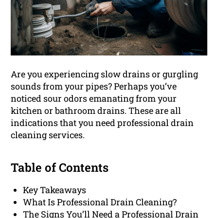
Are you experiencing slow drains or gurgling
sounds from your pipes? Perhaps you’ve
noticed sour odors emanating from your
kitchen or bathroom drains. These are all
indications that you need professional drain
cleaning services.
Table of Contents
Key Takeaways
What Is Professional Drain Cleaning?
The Signs You’ll Need a Professional Drain