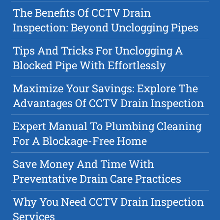
The Benefits Of CCTV Drain
Inspection: Beyond Unclogging Pipes
Tips And Tricks For Unclogging A
Blocked Pipe With Effortlessly
Maximize Your Savings: Explore The
Advantages Of CCTV Drain Inspection
Expert Manual To Plumbing Cleaning
For A Blockage-Free Home
Save Money And Time With
Preventative Drain Care Practices
Why You Need CCTV Drain Inspection
Services