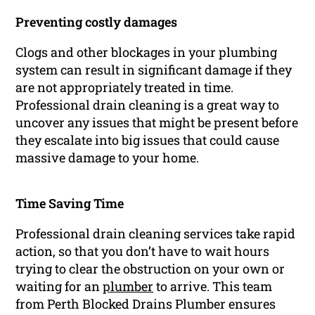
Preventing costly damages
Clogs and other blockages in your plumbing
system can result in significant damage if they
are not appropriately treated in time.
Professional drain cleaning is a great way to
uncover any issues that might be present before
they escalate into big issues that could cause
massive damage to your home.
Time Saving Time
Professional drain cleaning services take rapid
action, so that you don’t have to wait hours
trying to clear the obstruction on your own or
waiting for an
plumber
to arrive. This team
from Perth Blocked Drains Plumber ensures