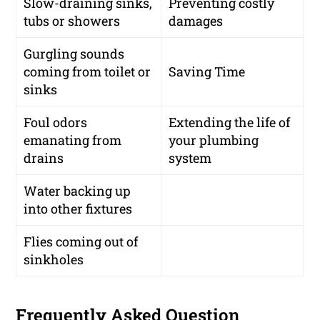
Slow-draining sinks,
Preventing costly
tubs or showers
damages
Gurgling sounds
coming from toilet or
Saving Time
sinks
Foul odors
Extending the life of
emanating from
your plumbing
drains
system
Water backing up
into other fixtures
Flies coming out of
sinkholes
Frequently Asked Question