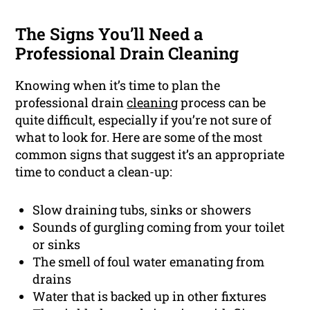
The Signs You’ll Need a
Professional Drain Cleaning
Knowing when it’s time to plan the
professional drain
cleaning
process can be
quite difficult, especially if you’re not sure of
what to look for. Here are some of the most
common signs that suggest it’s an appropriate
time to conduct a clean-up:
Slow draining tubs, sinks or showers
Sounds of gurgling coming from your toilet
or sinks
The smell of foul water emanating from
drains
Water that is backed up in other fixtures