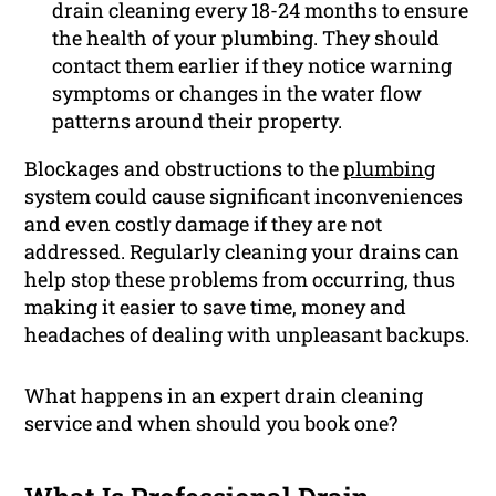
drain cleaning every 18-24 months to ensure
the health of your plumbing. They should
contact them earlier if they notice warning
symptoms or changes in the water flow
patterns around their property.
Blockages and obstructions to the
plumbing
system could cause significant inconveniences
and even costly damage if they are not
addressed. Regularly cleaning your drains can
help stop these problems from occurring, thus
making it easier to save time, money and
headaches of dealing with unpleasant backups.
What happens in an expert drain cleaning
service and when should you book one?