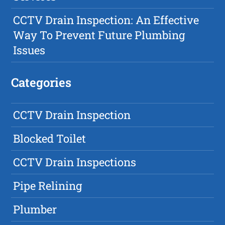
CCTV Drain Inspection: An Effective
Way To Prevent Future Plumbing
Issues
Categories
CCTV Drain Inspection
Blocked Toilet
CCTV Drain Inspections
Pipe Relining
Plumber