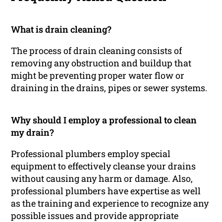
What is drain cleaning?
The process of drain cleaning consists of
removing any obstruction and buildup that
might be preventing proper water flow or
draining in the drains, pipes or sewer systems.
Why should I employ a professional to clean
my drain?
Professional plumbers employ special
equipment to effectively cleanse your drains
without causing any harm or damage. Also,
professional plumbers have expertise as well
as the training and experience to recognize any
possible issues and provide appropriate