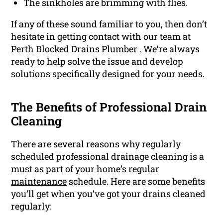
The sinkholes are brimming with flies.
If any of these sound familiar to you, then don’t
hesitate in getting contact with our team at
Perth Blocked Drains Plumber . We’re always
ready to help solve the issue and develop
solutions specifically designed for your needs.
The Benefits of Professional Drain
Cleaning
There are several reasons why regularly
scheduled professional drainage cleaning is a
must as part of your home’s regular
maintenance
schedule. Here are some benefits
you’ll get when you’ve got your drains cleaned
regularly: