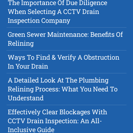
The Importance Of Due Diligence
When Selecting A CCTV Drain
Inspection Company
Green Sewer Maintenance: Benefits Of
Relining
Ways To Find & Verify A Obstruction
In Your Drain
A Detailed Look At The Plumbing
Relining Process: What You Need To
Understand
Effectively Clear Blockages With
CCTV Drain Inspection: An All-
Inclusive Guide