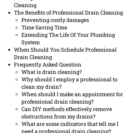
Cleaning
The Benefits of Professional Drain Cleaning
Preventing costly damages
Time Saving Time
Extending The Life Of Your Plumbing
System
When Should You Schedule Professional
Drain Cleaning
Frequently Asked Question
What is drain cleaning?
Why should I employ a professional to
clean my drain?
When should I make an appointment for
professional drain cleaning?
Can DIY methods effectively remove
obstructions from my drains?
What are some indicators that tell me I
need a professional drain cleaning?