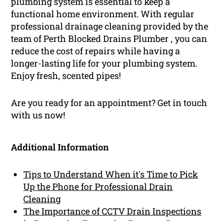
plumbing system is essential to keep a
functional home environment. With regular
professional drainage cleaning provided by the
team of Perth Blocked Drains Plumber , you can
reduce the cost of repairs while having a
longer-lasting life for your plumbing system.
Enjoy fresh, scented pipes!
Are you ready for an appointment? Get in touch
with us now!
Additional Information
Tips to Understand When it's Time to Pick
Up the Phone for Professional Drain
Cleaning
The Importance of CCTV Drain Inspections