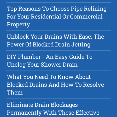
Top Reasons To Choose Pipe Relining
For Your Residential Or Commercial
Property
Unblock Your Drains With Ease: The
Power Of Blocked Drain Jetting
DIY Plumber - An Easy Guide To
Unclog Your Shower Drain
What You Need To Know About
Blocked Drains And How To Resolve
Them
Eliminate Drain Blockages
Permanently With These Effective